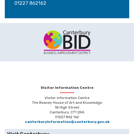
01227 862162
Visitor Information Centre
Visitor Information Centre
The Beaney House of Art and Knowledge
18 High Street
Canterbury, CT1 2RA
01227 862 162
canterburyinformation@canterbury.gov.uk