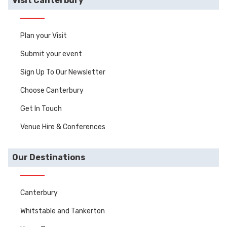
Visit Canterbury
Plan your Visit
Submit your event
Sign Up To Our Newsletter
Choose Canterbury
Get In Touch
Venue Hire & Conferences
Our Destinations
Canterbury
Whitstable and Tankerton