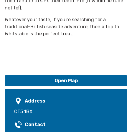
food fanatic to sink their teeth into (it would be rude
not to!).
Whatever your taste, if you're searching for a
traditional-British seaside adventure, then a trip to
Whitstable is the perfect treat.
Open Map
Address
CT5 1BX
Contact