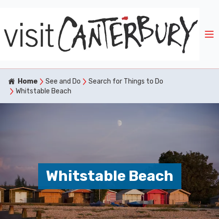
Home
See and Do
Search for Things to Do
Whitstable Beach
Whitstable Beach