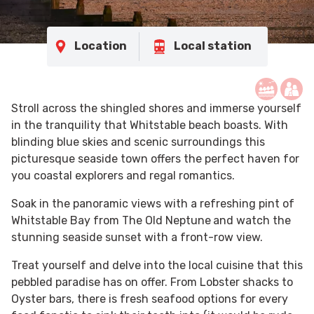
Location
Local station
Stroll across the shingled shores and immerse yourself
in the tranquility that Whitstable beach boasts. With
blinding blue skies and scenic surroundings this
picturesque seaside town offers the perfect haven for
you coastal explorers and regal romantics.
Soak in the panoramic views with a refreshing pint of
Whitstable Bay from The Old Neptune
and watch the
stunning seaside sunset with a front-row view.
Treat yourself and delve into the local cuisine that this
pebbled paradise has on offer. From Lobster shacks to
Oyster bars, there is fresh seafood options for every