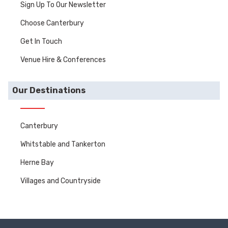
Sign Up To Our Newsletter
Choose Canterbury
Get In Touch
Venue Hire & Conferences
Our Destinations
Canterbury
Whitstable and Tankerton
Herne Bay
Villages and Countryside