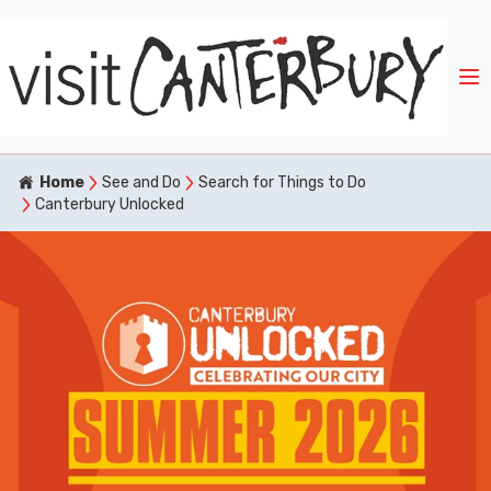
Home
See and Do
Search for Things to Do
Canterbury Unlocked