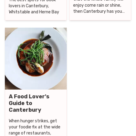
enjoy come rain or shine,
lovers in Canterbury,
then Canterbury has you
Whitstable and Herne Bay
covered.
A Food Lover's
Guide to
Canterbury
When hunger strikes, get
your foodie fix at the wide
range of restaurants,