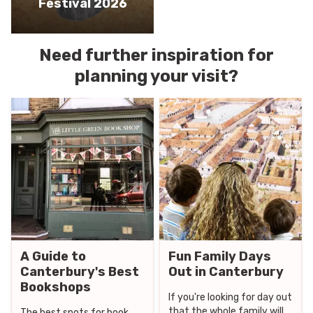
Festival 2026
Need further inspiration for
planning your visit?
A Guide to
Fun Family Days
Canterbury's Best
Out in Canterbury
Bookshops
If you're looking for day out
that the whole family will
The best spots for book