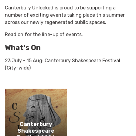
Canterbury Unlocked is proud to be supporting a
number of exciting events taking place this summer
across our newly regenerated public spaces.
Read on for the line-up of events.
What's On
23 July - 15 Aug: Canterbury Shakespeare Festival
(City-wide)
Canterbury
Shakespeare