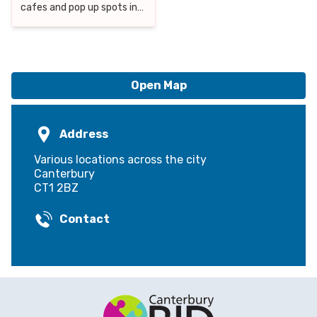
cafes and pop up spots in
the district. Here are our
top tips on where to eat in
Canterbury
Open Map
Address
Various locations across the city
Canterbury
CT1 2BZ
Contact