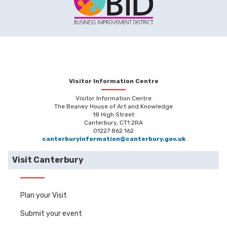
Visitor Information Centre
Visitor Information Centre
The Beaney House of Art and Knowledge
18 High Street
Canterbury, CT1 2RA
01227 862 162
canterburyinformation@canterbury.gov.uk
Visit Canterbury
Plan your Visit
Submit your event