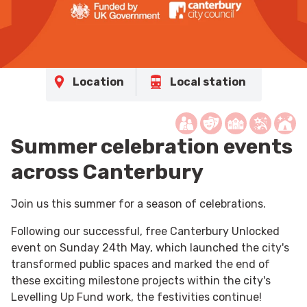
Location
Local station
Summer celebration events
across Canterbury
Join us this summer for a season of celebrations.
Following our successful, free Canterbury Unlocked
event on Sunday 24th May, which launched the city's
transformed public spaces and marked the end of
these exciting milestone projects within the city's
Levelling Up Fund work, the festivities continue!