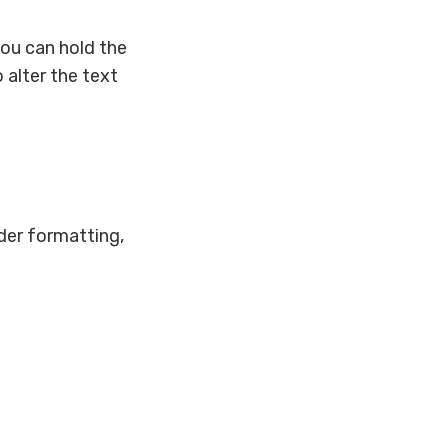
you can hold the
 alter the text
der formatting,