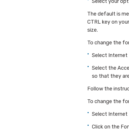
Select your opt
The default is me
CTRL key on your 
size.
To change the fon
Select Internet
Select the Acce
so that they ar
Follow the instru
To change the fo
Select Internet
Click on the Fo