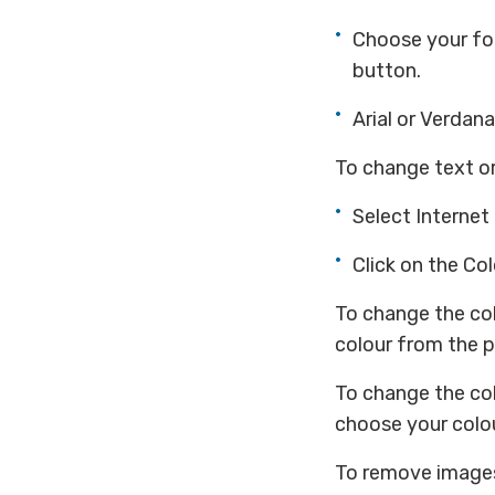
Choose your fo
button.
Arial or Verdana
To change text o
Select Internet
Click on the Co
To change the col
colour from the p
To change the col
choose your colou
To remove image