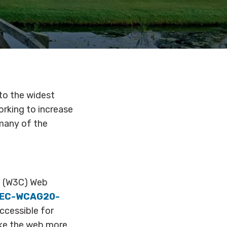
 to the widest
orking to increase
 many of the
m (W3C) Web
REC-WCAG20-
ccessible for
ake the web more