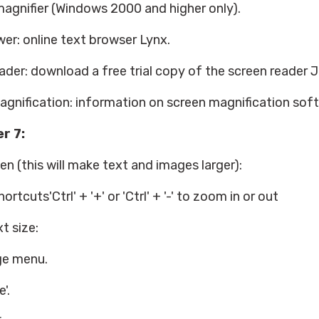
agnifier (Windows 2000 and higher only).
wer: online text browser Lynx.
der: download a free trial copy of the screen reader 
gnification: information on screen magnification sof
r 7:
n (this will make text and images larger):
rtcuts'Ctrl' + '+' or 'Ctrl' + '-' to zoom in or out
t size:
ge menu.
'.