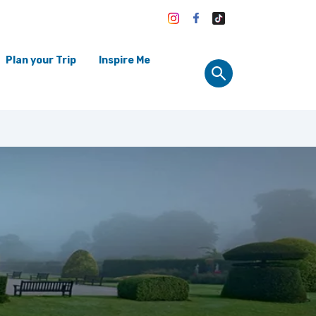
Plan your Trip
Inspire Me