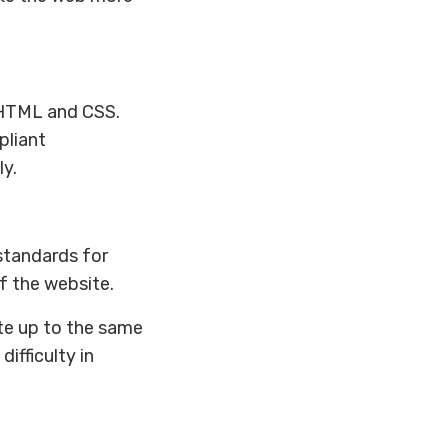
XHTML and CSS.
pliant
y.
 standards for
of the website.
site up to the same
ifficulty in