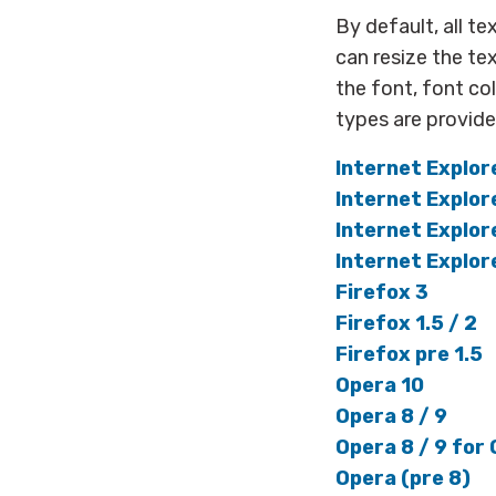
By default, all te
can resize the te
the font, font c
types are provid
Internet Explor
Internet Explor
Internet Explor
Internet Explor
Firefox 3
Firefox 1.5 / 2
Firefox pre 1.5
Opera 10
Opera 8 / 9
Opera 8 / 9 for 
Opera (pre 8)