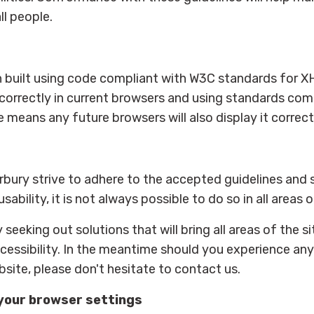
ll people.
en built using code compliant with W3C standards for 
 correctly in current browsers and using standards com
ans any future browsers will also display it correctl
erbury strive to adhere to the accepted guidelines and
usability, it is not always possible to do so in all areas 
 seeking out solutions that will bring all areas of the 
ccessibility. In the meantime should you experience any d
site, please don't hesitate to contact us.
your browser settings