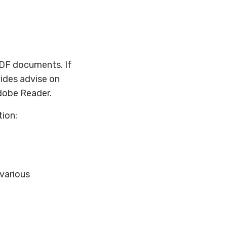
PDF documents. If
ides advise on
dobe Reader.
tion:
 various