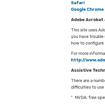
Safari
Google Chrome
Adobe Acrobat a
This site uses Ad
you have trouble
how to configure
For more informat
http://www.ado
Assistive Tech
There are a numbe
difficulties to u
NVDA: free ope