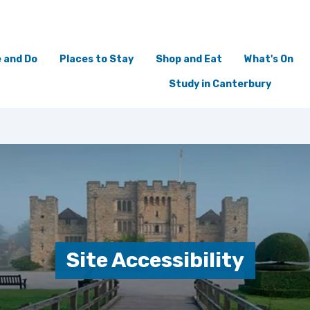
 and Do
Places to Stay
Shop and Eat
What's On
Study in Canterbury
Site Accessibility