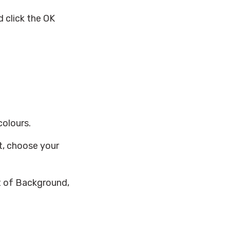
 click the OK
colours.
xt, choose your
ht of Background,