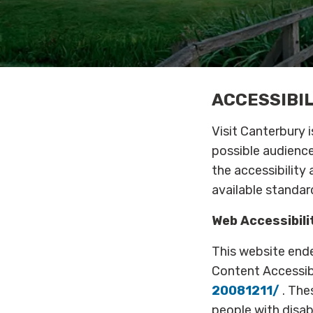
ACCESSIBI
Visit Canterbury 
possible audience
the accessibility
available standar
Web Accessibilit
This website end
Content Accessibi
20081211/
. The
people with disab