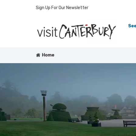
Sign Up For Our Newsletter
See
Home