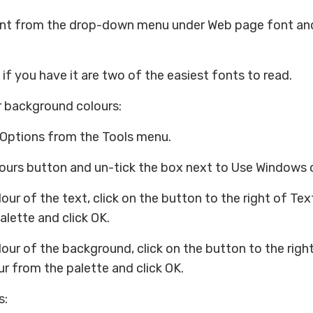
nt from the drop-down menu under Web page font and
 if you have it are two of the easiest fonts to read.
r background colours:
 Options from the Tools menu.
lours button and un-tick the box next to Use Windows 
our of the text, click on the button to the right of Te
alette and click OK.
our of the background, click on the button to the rig
r from the palette and click OK.
s: