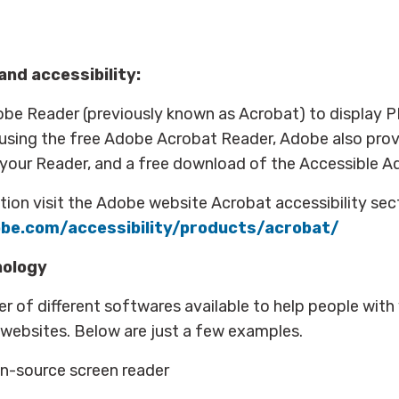
nd accessibility:
obe Reader (previously known as Acrobat) to display 
 using the free Adobe Acrobat Reader, Adobe also prov
 your Reader, and a free download of the Accessible A
ion visit the Adobe website Acrobat accessibility sec
be.com/accessibility/products/acrobat/
nology
r of different softwares available to help people with
se websites. Below are just a few examples.
n-source screen reader