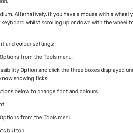
ion.
dium. Alternatively, if you have a mouse with a wheel 
keyboard whilst scrolling up or down with the wheel to
t and colour settings:
 Options from the Tools menu.
ssibility Option and click the three boxes displayed un
e now showing ticks.
ctions below to change font and colours.
nt:
 Options from the Tools menu.
nts button