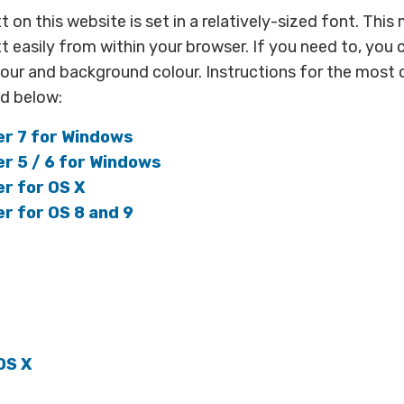
xt on this website is set in a relatively-sized font. Thi
xt easily from within your browser. If you need to, you
olour and background colour. Instructions for the mo
ed below:
er 7 for Windows
er 5 / 6 for Windows
er for OS X
er for OS 8 and 9
OS X