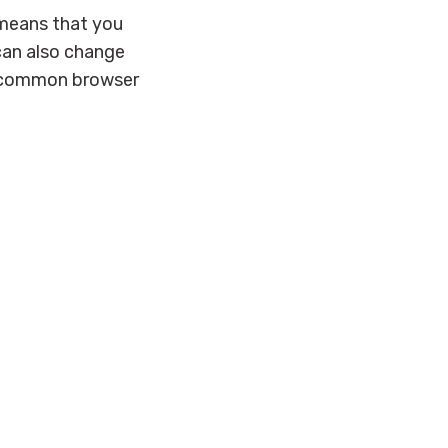
s means that you
 can also change
st common browser