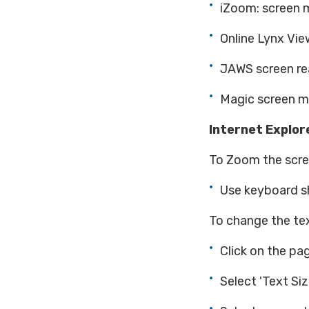
iZoom: screen m
Online Lynx Vie
JAWS screen rea
Magic screen ma
Internet Explore
To Zoom the scree
Use keyboard sho
To change the tex
Click on the pa
Select 'Text Size