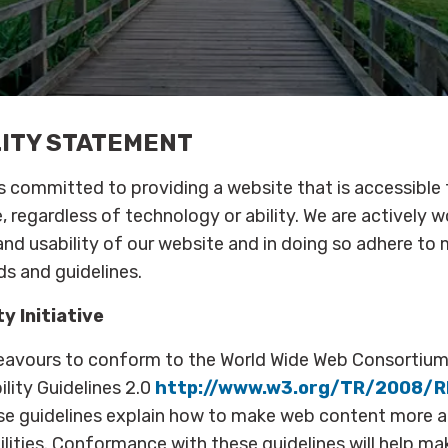
LITY STATEMENT
is committed to providing a website that is accessible
, regardless of technology or ability. We are actively w
 and usability of our website and in doing so adhere to
ds and guidelines.
y Initiative
eavours to conform to the World Wide Web Consortiu
lity Guidelines 2.0
http://www.w3.org/TR/2008/
se guidelines explain how to make web content more a
ilities. Conformance with these guidelines will help m