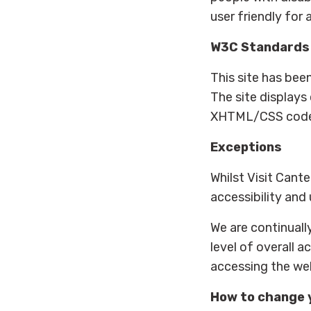
user friendly for a
W3C Standards
This site has be
The site displays
XHTML/CSS code me
Exceptions
Whilst Visit Cant
accessibility and 
We are continually
level of overall a
accessing the web
How to change 