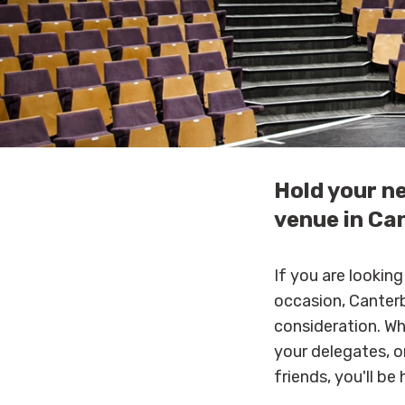
Hold your n
venue in Ca
If you are lookin
occasion, Canterb
consideration. W
your delegates, o
friends, you'll be