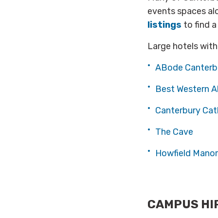
events spaces al
listings
to find a
Large hotels with
ABode Canterb
Best Western A
Canterbury Cat
The Cave
Howfield Manor
CAMPUS HI