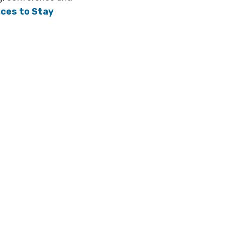
aces to Stay