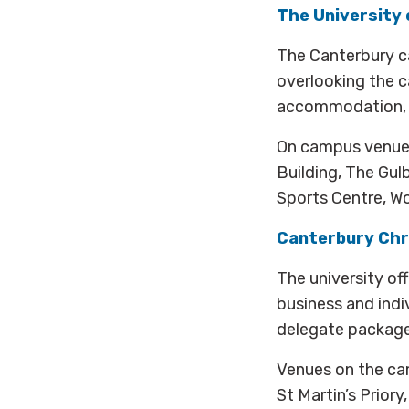
The University 
The Canterbury c
overlooking the c
accommodation, pa
On campus venues
Building, The Gul
Sports Centre, Wo
Canterbury Chr
The university of
business and ind
delegate packages
Venues on the cam
St Martin’s Prior