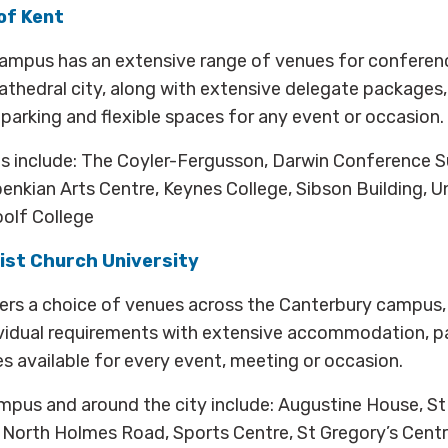
of Kent
ampus has an extensive range of venues for conferen
athedral city, along with extensive delegate packages
rking and flexible spaces for any event or occasion.
 include: The Coyler-Fergusson, Darwin Conference S
benkian Arts Centre, Keynes College, Sibson Building, U
olf College
ist Church University
fers a choice of venues across the Canterbury campus,
ividual requirements with extensive accommodation, p
 available for every event, meeting or occasion.
pus and around the city include: Augustine House, St
y, North Holmes Road, Sports Centre, St Gregory’s Centr