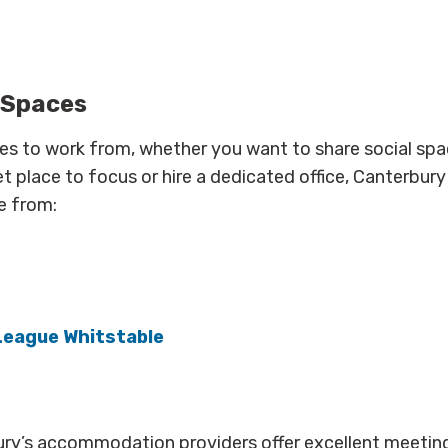
 Spaces
ces to work from, whether you want to share social spa
et place to focus or hire a dedicated office, Canterbur
e from:
League Whitstable
ry’s accommodation providers offer excellent meetin