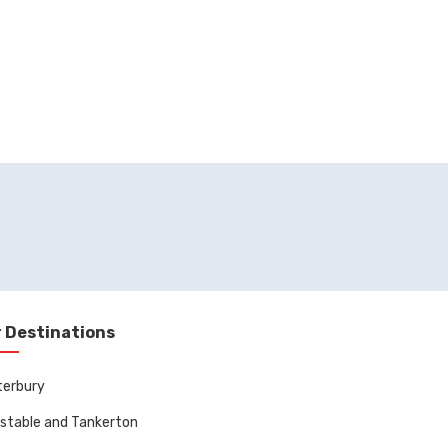
 Destinations
terbury
stable and Tankerton