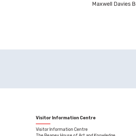
Maxwell Davies B
Visitor Information Centre
Visitor Information Centre
The Beaney House of Art and Knowledge