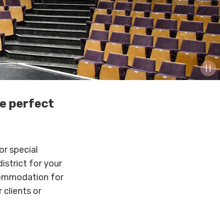
he perfect
or special
istrict for your
commodation for
 clients or