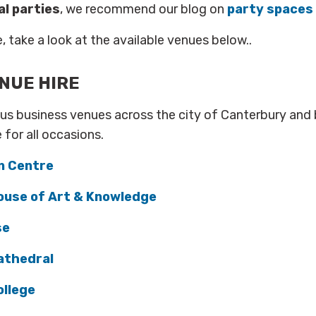
al parties
, we recommend our blog on
party spaces 
, take a look at the available venues below..
NUE HIRE
us business venues across the city of Canterbury and 
e for all occasions.
n Centre
ouse of Art & Knowledge
se
athedral
llege