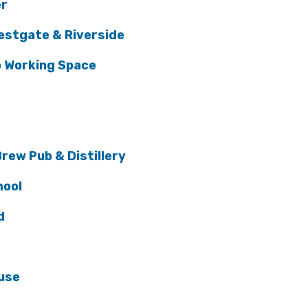
er
estgate & Riverside
o Working Space
rew Pub & Distillery
hool
d
use
l