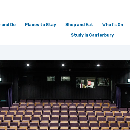
 and Do
Places to Stay
Shop and Eat
What's On
Study in Canterbury