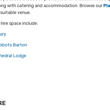
ong with catering and accommodation. Browse our
Pl
 suitable venue.
 hire space include:
ury
bbots Barton
hedral Lodge
RE