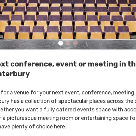
ext conference, event or meeting in t
nterbury
g for a venue for your next event, conference, meeting 
ury has a collection of spectacular places across the d
hether you want a fully catered events space with ac
r a picturesque meeting room or entertaining space for
 have plenty of choice here.