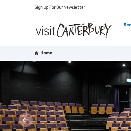
Sign Up For Our Newsletter
See
Home