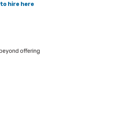
to hire here
beyond offering