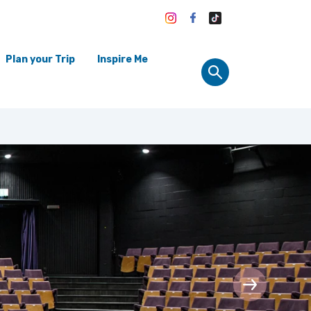
Plan your Trip
Inspire Me