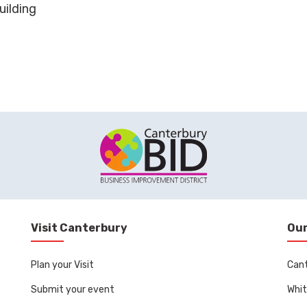
uilding
Visit Canterbury
Our
Plan your Visit
Can
Submit your event
Whit