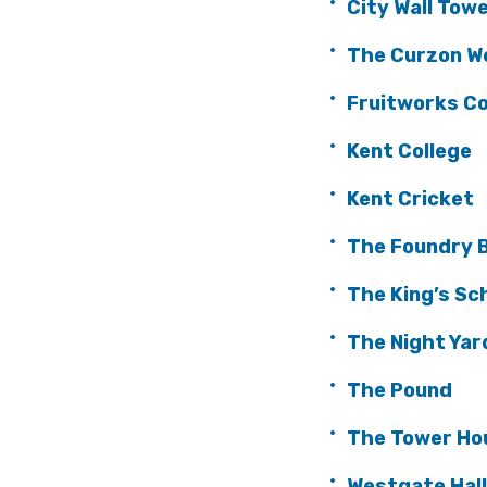
City Wall Tow
The Curzon W
Fruitworks C
Kent College
Kent Cricket
The Foundry B
The King’s Sc
The Night Yar
The Pound
The Tower Ho
Westgate Hal