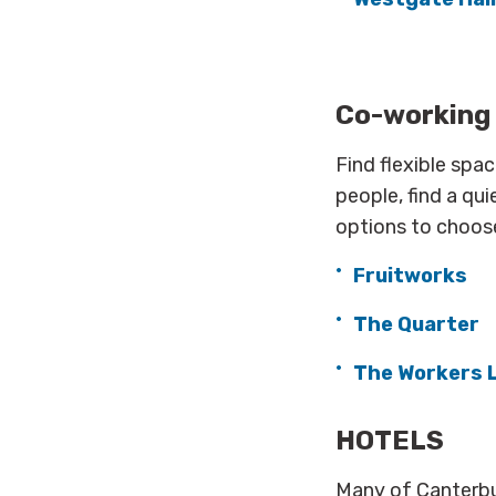
Co-working
Find flexible spa
people, find a qui
options to choos
Fruitworks
The Quarter
The Workers 
HOTELS
Many of Canterbu