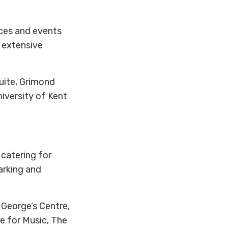
ces and events
, extensive
uite, Grimond
niversity of Kent
 catering for
arking and
 George’s Centre,
e for Music, The