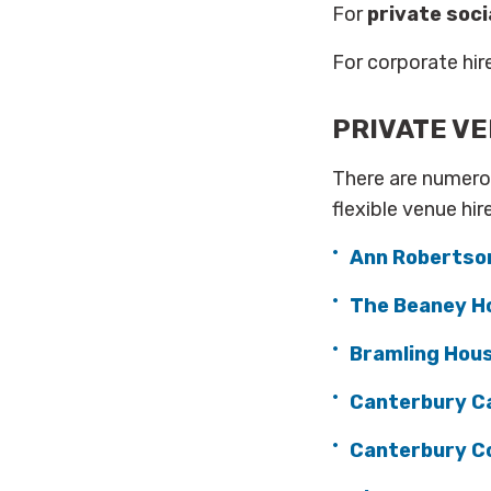
For
private soci
For corporate hire
PRIVATE VE
There are numero
flexible venue hir
Ann Robertso
The Beaney H
Bramling Hou
Canterbury C
Canterbury Co