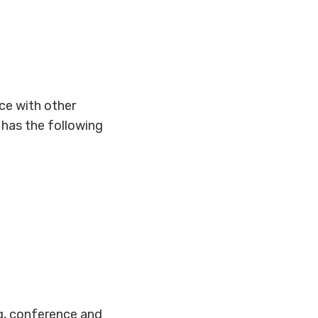
ce with other
y has the following
g, conference and