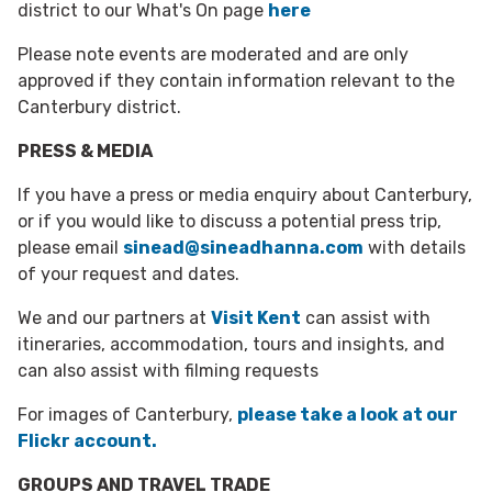
district to our What's On page
here
Please note events are moderated and are only
approved if they contain information relevant to the
Canterbury district.
PRESS & MEDIA
If you have a press or media enquiry about Canterbury,
or if you would like to discuss a potential press trip,
please email
sinead@sineadhanna.com
with details
of your request and dates.
We and our partners at
Visit Kent
can assist with
itineraries, accommodation, tours and insights, and
can also assist with filming requests
For images of Canterbury,
please take a look at our
Flickr account.
GROUPS AND TRAVEL TRADE