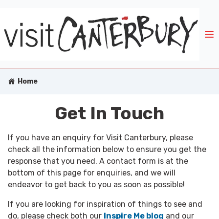
Home
Get In Touch
If you have an enquiry for Visit Canterbury, please
check all the information below to ensure you get the
response that you need. A contact form is at the
bottom of this page for enquiries, and we will
endeavor to get back to you as soon as possible!
If you are looking for inspiration of things to see and
do, please check both our
Inspire Me blog
and our