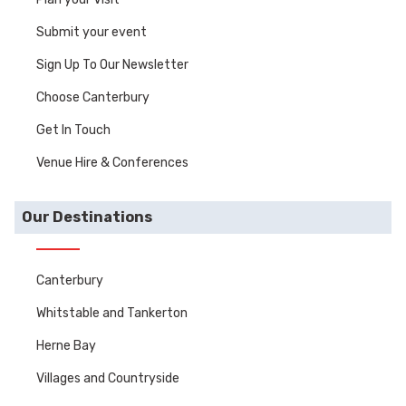
Submit your event
Sign Up To Our Newsletter
Choose Canterbury
Get In Touch
Venue Hire & Conferences
Our Destinations
Canterbury
Whitstable and Tankerton
Herne Bay
Villages and Countryside