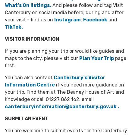
What's On listings
.
And please follow and tag Visit
Canterbury on social media before, during and after
your visit - find us on
Instagram
,
Facebook
and
TikTok.
VISITOR INFORMATION
If you are planning your trip or would like guides and
maps to the city, please visit our
Plan Your Trip
page
first.
You can also contact
Canterbury's Visitor
Information Centre
if you need more guidance on
your trip. Find them at The Beaney House of Art and
Knowledge or call
01227 862 162, email
canterburyinformation@canterbury.gov.uk .
SUBMIT AN EVENT
You are welcome to submit events for the Canterbury