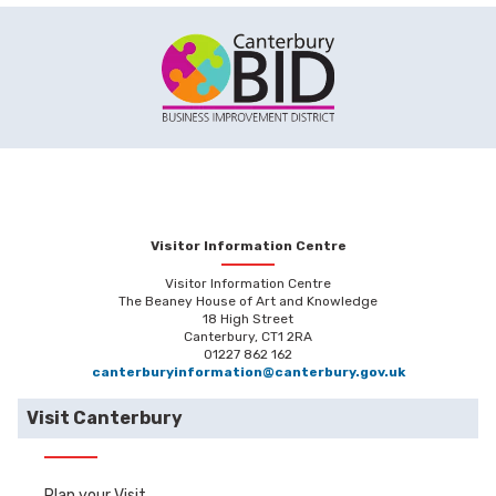
Visitor Information Centre
Visitor Information Centre
The Beaney House of Art and Knowledge
18 High Street
Canterbury, CT1 2RA
01227 862 162
canterburyinformation@canterbury.gov.uk
Visit Canterbury
Plan your Visit