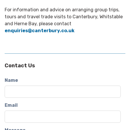
For information and advice on arranging group trips,
tours and travel trade visits to Canterbury, Whitstable
and Herne Bay, please contact
enquiries@canterbury.co.uk
Contact Us
Name
Email