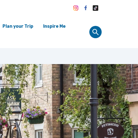
Plan your Trip
Inspire Me