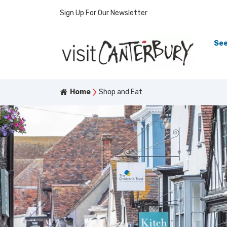
Sign Up For Our Newsletter
See
Home
Shop and Eat