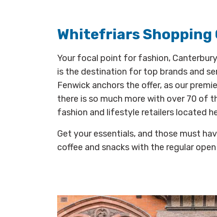
Whitefriars Shopping
Your focal point for fashion, Canterbury
is the destination for top brands and ser
Fenwick anchors the offer, as our premi
there is so much more with over 70 of t
fashion and lifestyle retailers located he
Get your essentials, and those must hav
coffee and snacks with the regular open 