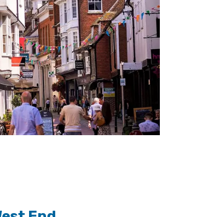
West End