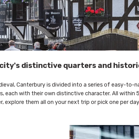
city's distinctive quarters and histor
ieval, Canterbury is divided into a series of easy-to-n
, each with their own distinctive character. All within 
, explore them all on your next trip or pick one per day