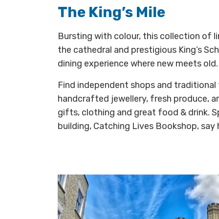
The King’s Mile
Bursting with colour, this collection of 
the cathedral and prestigious King’s Sc
dining experience where new meets old.
Find independent shops and traditional 
handcrafted jewellery, fresh produce, a
gifts, clothing and great food & drink.
building, Catching Lives Bookshop, say h