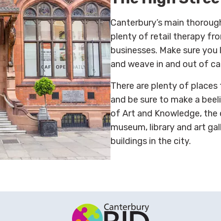
Canterbury’s main thorough
plenty of retail therapy f
businesses. Make sure you l
and weave in and out of ca
There are plenty of places
and be sure to make a beel
of Art and Knowledge, the c
museum, library and art gal
buildings in the city.