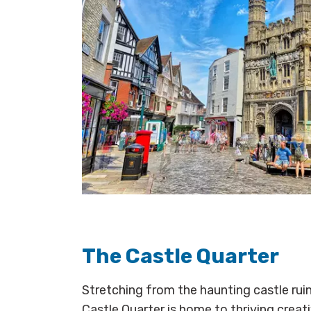
The Castle Quarter
Stretching from the haunting castle ruin
Castle Quarter is home to thriving creat