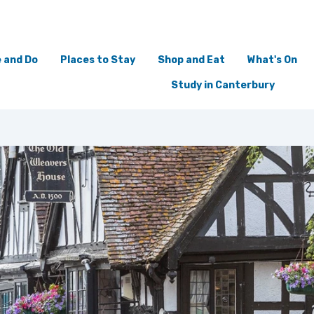
 and Do
Places to Stay
Shop and Eat
What's On
Study in Canterbury