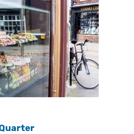
 Quarter