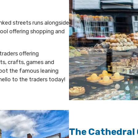
linked streets runs alongside
hool offering shopping and
traders offering
rts, crafts, games and
 Spot the famous leaning
ello to the traders today!
The Cathedral