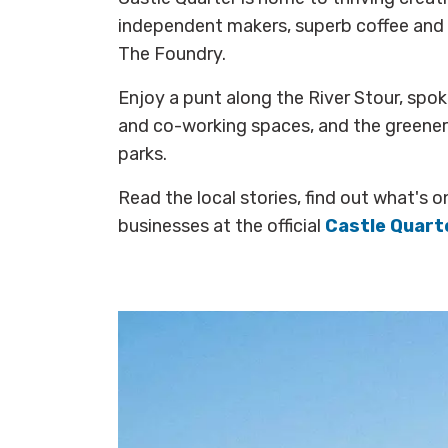
independent makers, superb coffee and 
The Foundry.
Enjoy a punt along the River Stour, spo
and co-working spaces, and the greenery
parks.
Read the local stories, find out what's o
businesses at the official
Castle Quart