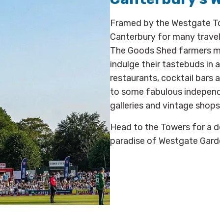
Framed by the Westgate Tow
Canterbury for many trave
The Goods Shed farmers mar
indulge their tastebuds in 
restaurants, cocktail bars a
to some fabulous independen
galleries and vintage shops
Head to the Towers for a do
paradise of Westgate Garde