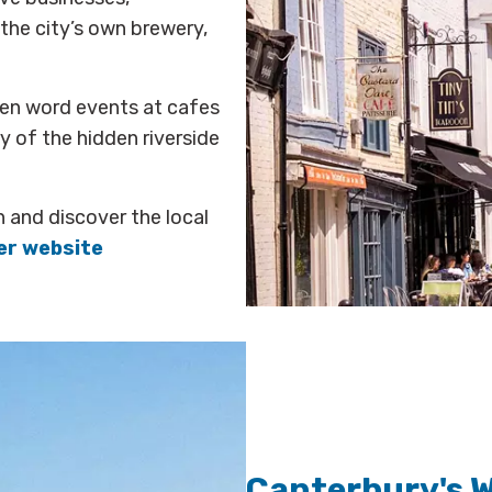
the city’s own brewery,
ken word events at cafes
 of the hidden riverside
n and discover the local
er website
Canterbury's 