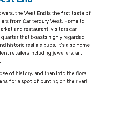
ers, the West End is the first taste of
llers from Canterbury West. Home to
ket and restaurant, visitors can
a quarter that boasts highly regarded
nd historic real ale pubs. It's also home
t retailers including jewellers, art
.
se of history, and then into the floral
ns for a spot of punting on the river!