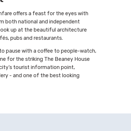
fare offers a feast for the eyes with
rom both national and independent
ook up at the beautiful architecture
fés, pubs and restaurants.
 to pause with a coffee to people-watch,
ine for the striking The Beaney House
ity’s tourist information point,
lery - and one of the best looking