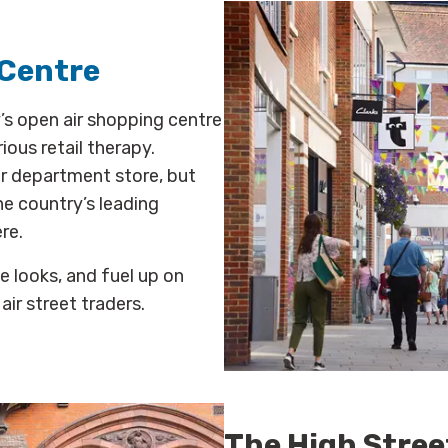
 Centre
’s open air shopping centre
ious retail therapy.
er department store, but
he country’s leading
re.
e looks, and fuel up on
air street traders.
The High Stree