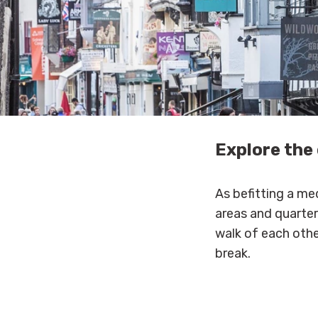
Explore the 
As befitting a med
areas and quarters
walk of each other
break.