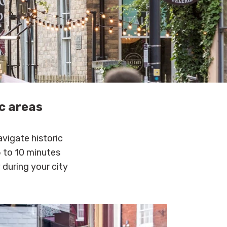
ic areas
avigate historic
5 to 10 minutes
 during your city