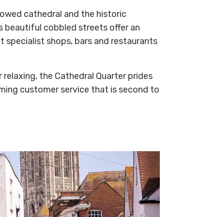
lowed cathedral and the historic
s beautiful cobbled streets offer an
t specialist shops, bars and restaurants
 relaxing, the Cathedral Quarter prides
oming customer service that is second to