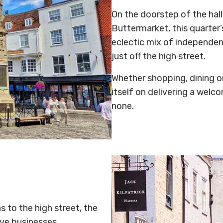
On the doorstep of the hal
Buttermarket, this quarter’
eclectic mix of independen
just off the high street.
Whether shopping, dining or
itself on delivering a welc
none.
s to the high street, the
ive businesses,