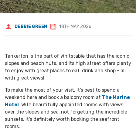
DEBBIE GREEN
18TH MAY 2026
Tankerton is the part of Whitstable that has the iconic
slopes and beach huts, and its high street offers plenty
to enjoy with great places to eat, drink and shop - all
with great views!
To make the most of your visit, it's best to spend a
weekend here and book a balcony room at
The Marine
Hotel
. With beautifully appointed rooms with views
over the slopes and sea, not forgetting the incredible
sunsets, it's definitely worth booking the seafront
rooms.