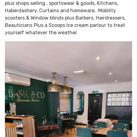
plus shops selling , sportswear & goods, Kitchens,
Haberdashery, Curtains and homeware, Mobility
scooters & Window blinds plus Barbers, Hairdressers,
Beauticians Plus a Scoops Ice cream parlour to treat
yourself whatever the weather.