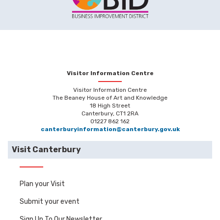
Visitor Information Centre
Visitor Information Centre
The Beaney House of Art and Knowledge
18 High Street
Canterbury, CT1 2RA
01227 862 162
canterburyinformation@canterbury.gov.uk
Visit Canterbury
Plan your Visit
Submit your event
Sign Up To Our Newsletter