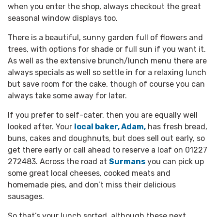
when you enter the shop, always checkout the great
seasonal window displays too.
There is a beautiful, sunny garden full of flowers and
trees, with options for shade or full sun if you want it.
As well as the extensive brunch/lunch menu there are
always specials as well so settle in for a relaxing lunch
but save room for the cake, though of course you can
always take some away for later.
If you prefer to self-cater, then you are equally well
looked after. Your
local baker, Adam,
has fresh bread,
buns, cakes and doughnuts, but does sell out early, so
get there early or call ahead to reserve a loaf on 01227
272483.
Across the road at
Surmans
you can pick up
some great local cheeses, cooked meats and
homemade pies, and don’t miss their delicious
sausages.
So that’s your lunch sorted, although these next