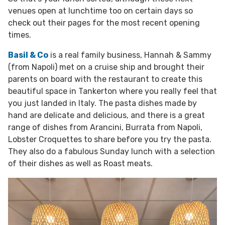
venues open at lunchtime too on certain days so
check out their pages for the most recent opening
times.
Basil & Co
is a real family business, Hannah & Sammy
(from Napoli) met on a cruise ship and brought their
parents on board with the restaurant to create this
beautiful space in Tankerton where you really feel that
you just landed in Italy. The pasta dishes made by
hand are delicate and delicious, and there is a great
range of dishes from Arancini, Burrata from Napoli,
Lobster Croquettes to share before you try the pasta.
They also do a fabulous Sunday lunch with a selection
of their dishes as well as Roast meats.