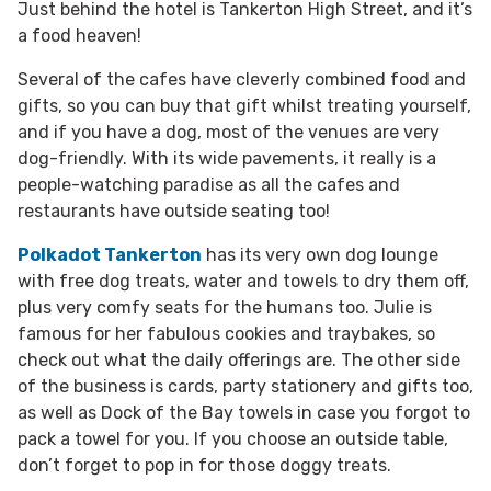
Just behind the hotel is Tankerton High Street, and it’s
a food heaven!
Several of the cafes have cleverly combined food and
gifts, so you can buy that gift whilst treating yourself,
and if you have a dog, most of the venues are very
dog-friendly. With its wide pavements, it really is a
people-watching paradise as all the cafes and
restaurants have outside seating too!
Polkadot Tankerton
has its very own dog lounge
with free dog treats, water and towels to dry them off,
plus very comfy seats for the humans too. Julie is
famous for her fabulous cookies and traybakes, so
check out what the daily offerings are. The other side
of the business is cards, party stationery and gifts too,
as well as Dock of the Bay towels in case you forgot to
pack a towel for you. If you choose an outside table,
don’t forget to pop in for those doggy treats.