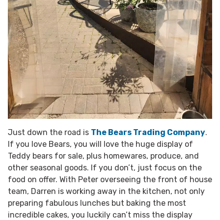
Just down the road is
The Bears Trading Company
.
If you love Bears, you will love the huge display of
Teddy bears for sale, plus homewares, produce, and
other seasonal goods. If you don’t, just focus on the
food on offer. With Peter overseeing the front of house
team, Darren is working away in the kitchen, not only
preparing fabulous lunches but baking the most
incredible cakes, you luckily can’t miss the display