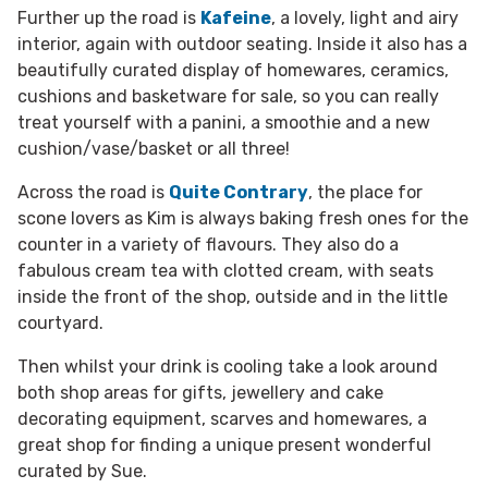
Further up the road is
Kafeine
, a lovely, light and airy
interior, again with outdoor seating. Inside it also has a
beautifully curated display of homewares, ceramics,
cushions and basketware for sale, so you can really
treat yourself with a panini, a smoothie and a new
cushion/vase/basket or all three!
Across the road is
Quite Contrary
, the place for
scone lovers as Kim is always baking fresh ones for the
counter in a variety of flavours. They also do a
fabulous cream tea with clotted cream, with seats
inside the front of the shop, outside and in the little
courtyard.
Then whilst your drink is cooling take a look around
both shop areas for gifts, jewellery and cake
decorating equipment, scarves and homewares, a
great shop for finding a unique present wonderful
curated by Sue.