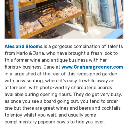
Ales and Blooms
is a gorgeous combination of talents
from Mario & Jane, who have brought a fresh look to
this former wine and antique business with her
floristry business, Jane at
www.Grahamgreener.com
in a large shed at the rear of this redesigned garden
with cosy seating, where it’s easy to while away an
afternoon, with photo-worthy charcuterie boards
available during opening hours. They do get very busy,
as once you see a board going out, you tend to order
one but there are great wines and beers and cocktails
to enjoy whilst you wait, and usually some
complimentary popcorn bowls to tide you over.