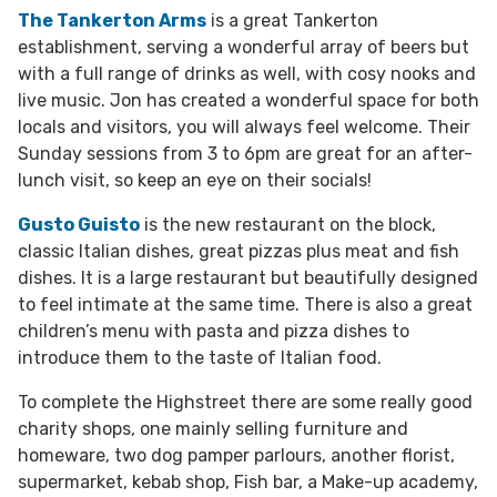
The Tankerton Arms
is a great Tankerton
establishment, serving a wonderful array of beers but
with a full range of drinks as well, with cosy nooks and
live music. Jon has created a wonderful space for both
locals and visitors, you will always feel welcome. Their
Sunday sessions from 3 to 6pm are great for an after-
lunch visit, so keep an eye on their socials!
Gusto Guisto
is the new restaurant on the block,
classic Italian dishes, great pizzas plus meat and fish
dishes. It is a large restaurant but beautifully designed
to feel intimate at the same time. There is also a great
children’s menu with pasta and pizza dishes to
introduce them to the taste of Italian food.
To complete the Highstreet there are some really good
charity shops, one mainly selling furniture and
homeware, two dog pamper parlours, another florist,
supermarket, kebab shop, Fish bar, a Make-up academy,