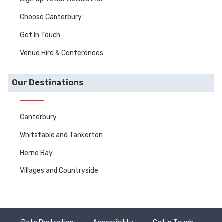
Choose Canterbury
Get In Touch
Venue Hire & Conferences
Our Destinations
Canterbury
Whitstable and Tankerton
Herne Bay
Villages and Countryside