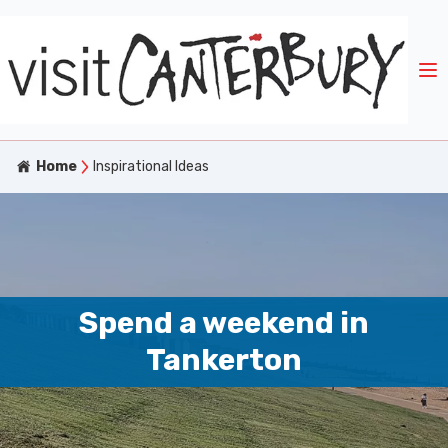
Home
Inspirational Ideas
Spend a weekend in
Tankerton