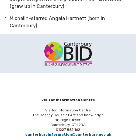
(grew up in Canterbury)
Michelin-starred Angela Hartnett (born in
Canterbury)
Visitor Information Centre
Visitor Information Centre
The Beaney House of Art and Knowledge
18 High Street
Canterbury, CT1 2RA
01227 862 162
canterburyinformation@canterbury.gov.uk