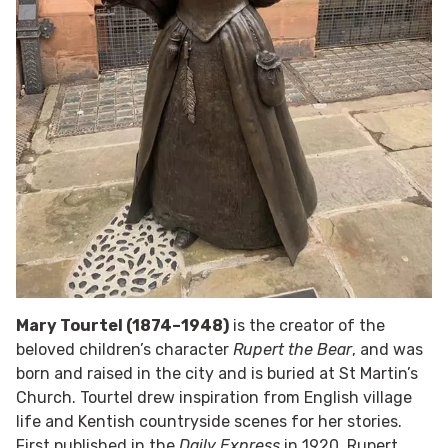
Mary Tourtel (1874–1948)
is the creator of the
beloved children’s character
Rupert the Bear
, and was
born and raised in the city and is buried at St Martin’s
Church. Tourtel drew inspiration from English village
life and Kentish countryside scenes for her stories.
First published in the
Daily Express
in 1920, Rupert