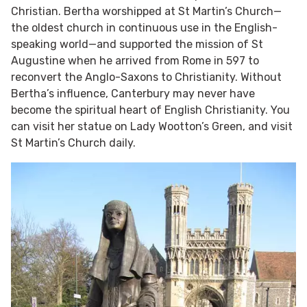
Christian. Bertha worshipped at St Martin’s Church—
the oldest church in continuous use in the English-
speaking world—and supported the mission of St
Augustine when he arrived from Rome in 597 to
reconvert the Anglo-Saxons to Christianity. Without
Bertha’s influence, Canterbury may never have
become the spiritual heart of English Christianity. You
can visit her statue on Lady Wootton’s Green, and visit
St Martin’s Church daily.