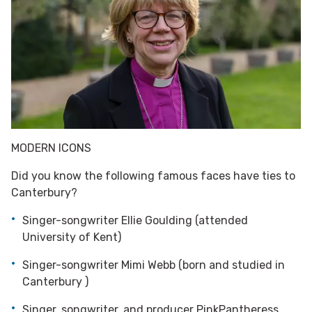
MODERN ICONS
Did you know the following famous faces have ties to
Canterbury?
Singer-songwriter Ellie Goulding (attended
University of Kent)
Singer-songwriter Mimi Webb (born and studied in
Canterbury )
Singer, songwriter, and producer PinkPantheress