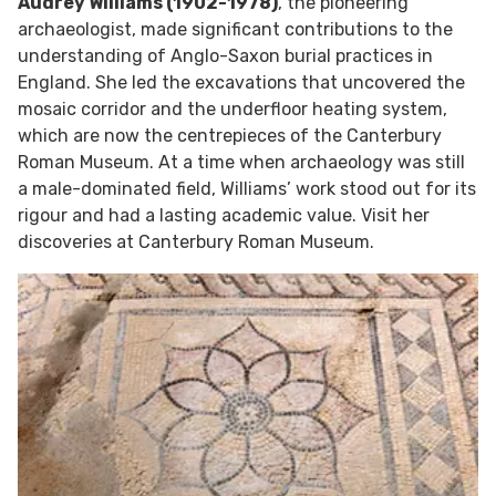
Audrey Williams (1902-1978)
, the pioneering
archaeologist, made significant contributions to the
understanding of Anglo-Saxon burial practices in
England. She led the excavations that uncovered the
mosaic corridor and the underfloor heating system,
which are now the centrepieces of the Canterbury
Roman Museum. At a time when archaeology was still
a male-dominated field, Williams’ work stood out for its
rigour and had a lasting academic value. Visit her
discoveries at Canterbury Roman Museum.