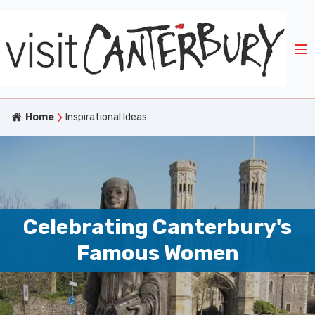
Home
Inspirational Ideas
Celebrating Canterbury's
Famous Women