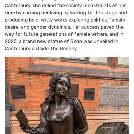
Canterbury, she defied the societal constraints of her
time by earning her living by writing for the stage and
producing bold, witty works exploring politics, female
desire, and gender dynamics. Her success paved the
way for future generations of female writers, and in
2025, a brand new statue of Behn was unveiled in
Canterbury outside The Beaney.