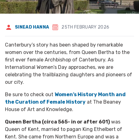
SINEAD HANNA
25TH FEBRUARY 2026
Canterbury’s story has been shaped by remarkable
women over the centuries, from Queen Bertha to the
first ever female Archbishop of Canterbury. As
International Women’s Day approaches, we are
celebrating the trailblazing daughters and pioneers of
our city.
Be sure to check out
Women’s History Month and
the Curation of Female History
at The Beaney
House of Art and Knowledge.
Queen Bertha (circa 565- in or after 601)
was
Queen of Kent, married to pagan King Ethelbert of
Kent. She came from Northern Europe and was a