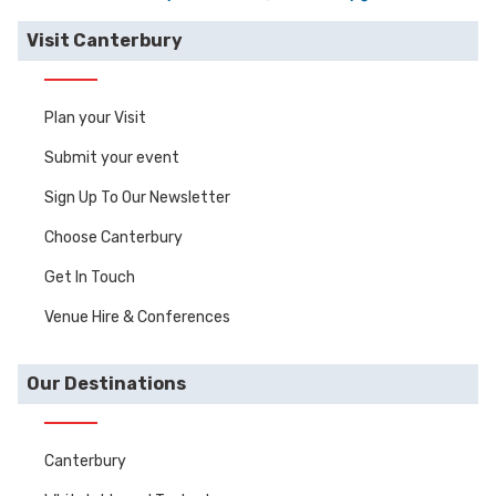
Visit Canterbury
Plan your Visit
Submit your event
Sign Up To Our Newsletter
Choose Canterbury
Get In Touch
Venue Hire & Conferences
Our Destinations
Canterbury