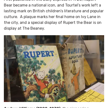
Bear became a national icon, and Tourtel’s work left a
lasting mark on British children’s literature and popular
culture. A plaque marks her final home on Ivy Lane in
the city, and a special display of Rupert the Bear is on
display at The Beaney.