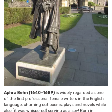
Aphra Behn (1640–1689)
is widely regarded as one
of the first professional female writers in the English
language, churning out poems, plays and novels while
also (it was whispered) serving as a spy! Born in