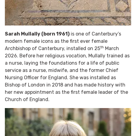
Sarah Mullally (born 1961)
is one of Canterbury’s
modern female icons as the first ever female
th
Archbishop of Canterbury, installed on 25
March
2026. Before her religious vocation, Mullally trained as
a nurse, laying the foundations for a life of public
service as a nurse, midwife, and the former Chief
Nursing Officer for England. She was installed as
Bishop of London in 2018 and has made history with
her new appointment as the first female leader of the
Church of England.