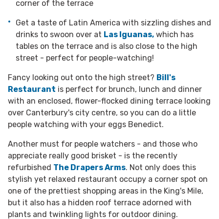
corner of the terrace
Get a taste of Latin America with sizzling dishes and
drinks to swoon over at
Las Iguanas,
which has
tables on the terrace and is also close to the high
street - perfect for people-watching!
Fancy looking out onto the high street?
Bill's
Restaurant
is perfect for brunch, lunch and dinner
with an enclosed, flower-flocked dining terrace looking
over Canterbury's city centre, so you can do a little
people watching with your eggs Benedict.
Another must for people watchers - and those who
appreciate really good brisket - is the recently
refurbished
The Drapers Arms
. Not only does this
stylish yet relaxed restaurant occupy a corner spot on
one of the prettiest shopping areas in the King's Mile,
but it also has a hidden roof terrace adorned with
plants and twinkling lights for outdoor dining.