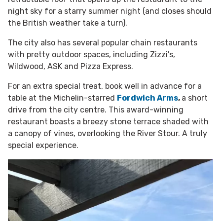
night sky for a starry summer night (and closes should
the British weather take a turn).
The city also has several popular chain restaurants
with pretty outdoor spaces, including Zizzi's,
Wildwood, ASK and Pizza Express.
For an extra special treat, book well in advance for a
table at the Michelin-starred
Fordwich Arms
,
a short
drive from the city centre. This award-winning
restaurant boasts a breezy stone terrace shaded with
a canopy of vines, overlooking the River Stour. A truly
special experience.​