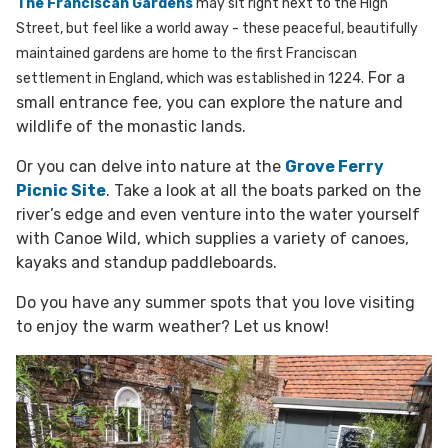
The Franciscan Gardens
may sit right next to the High
Street, but feel like a world away - these peaceful, beautifully
maintained gardens are home to the first Franciscan
For a
settlement in England, which was established in 1224.
small entrance fee, you can explore the nature and
wildlife of the monastic lands.
Or you can delve into nature at the
Grove Ferry
Picnic Site
. Take a look at all the boats parked on the
river’s edge and even venture into the water yourself
with Canoe Wild, which supplies a variety of canoes,
kayaks and standup paddleboards.
Do you have any summer spots that you love visiting
to enjoy the warm weather? Let us know!