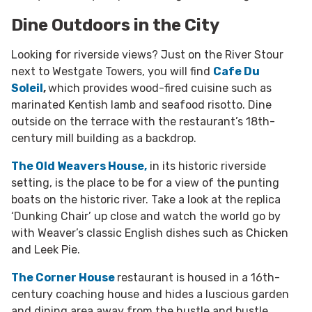
Dine Outdoors in the City
Looking for riverside views? Just on the River Stour
next to Westgate Towers, you will find
Cafe Du
Soleil
,
which provides wood-fired cuisine such as
marinated Kentish lamb and seafood risotto. Dine
outside on the terrace with the restaurant’s 18th-
century mill building as a backdrop.
The Old Weavers House,
in its historic riverside
setting, is the place to be for a view of the punting
boats on the historic river.
Take a look at the replica
‘Dunking Chair’ up close and watch the world go by
with Weaver’s classic English dishes such as Chicken
and Leek Pie.
The Corner House
restaurant is housed in a 16th-
century coaching house and hides a luscious garden
and dining area away from the hustle and bustle.