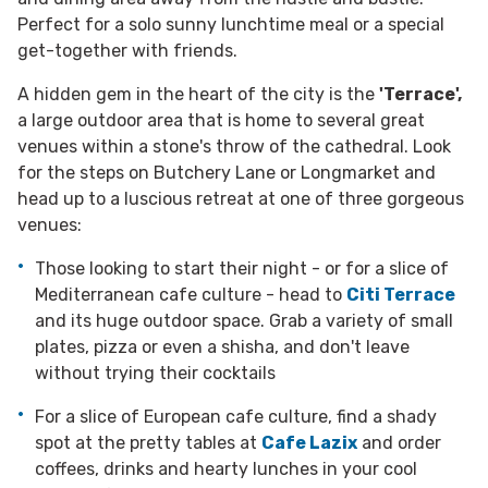
Perfect for a solo sunny lunchtime meal or a special
get-together with friends.
A hidden gem in the heart of the city is the
'Terrace',
a large outdoor area that is home to several great
venues within a stone's throw of the cathedral. Look
for the steps on Butchery Lane or Longmarket and
head up to a luscious retreat at one of three gorgeous
venues:
Those looking to start their night - or for a slice of
Mediterranean cafe culture - head to
Citi Terrace
and its huge outdoor space. Grab a variety of small
plates, pizza or even a shisha, and don't leave
without trying their cocktails
For a slice of European cafe culture, find a shady
spot at the pretty tables at
Cafe Lazix
and order
coffees, drinks and hearty lunches in your cool