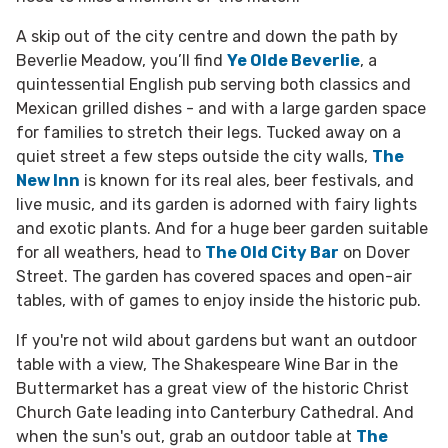
A skip out of the city centre and down the path by
Beverlie Meadow, you’ll find
Ye Olde Beverlie
, a
quintessential English pub serving both classics and
Mexican grilled dishes - and with a large garden space
for families to stretch their legs. Tucked away on a
quiet street a few steps outside
the city walls,
The
New Inn
is known for its real ales, beer festivals, and
live music,
and its garden is adorned with fairy lights
and exotic plants.
And for a huge beer garden suitable
for all weathers, head to
The Old City Bar
on Dover
Street. The garden has covered spaces and open-air
tables, with of games to enjoy inside the historic pub.
If you're not wild about gardens but want an outdoor
table with a view,
The Shakespeare Wine Bar in the
Buttermarket has a great view of the historic Christ
Church Gate leading into Canterbury Cathedral. And
when the sun's out, grab an outdoor table at
The