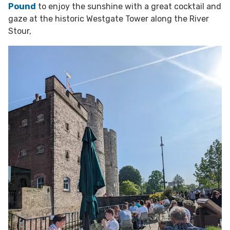
Pound
to enjoy the sunshine with a great cocktail and
gaze at the historic Westgate Tower along the River
Stour,