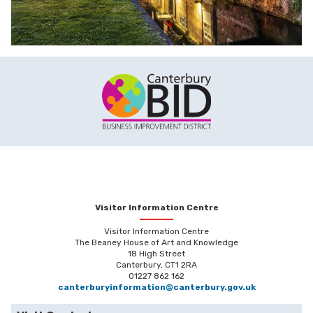
Visitor Information Centre
Visitor Information Centre
The Beaney House of Art and Knowledge
18 High Street
Canterbury, CT1 2RA
01227 862 162
canterburyinformation@canterbury.gov.uk