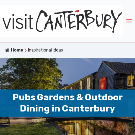
Home
Inspirational Ideas
Pubs Gardens & Outdoor
Dining in Canterbury