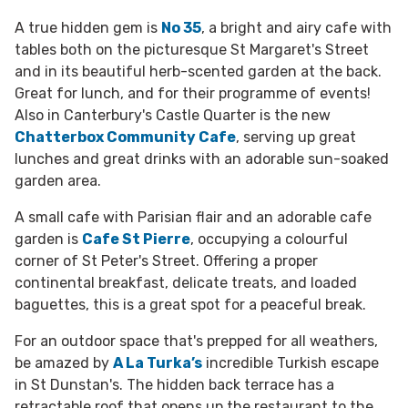
A true hidden gem is
No 35
, a bright and airy cafe with
tables both on the picturesque St Margaret's Street
and in its beautiful herb-scented garden at the back.
Great for lunch, and for their programme of events!
Also in Canterbury's Castle Quarter is the new
Chatterbox Community Cafe
, serving up great
lunches and great drinks with an adorable sun-soaked
garden area.
A small cafe with Parisian flair and an adorable cafe
garden is
Cafe St Pierre
, occupying a colourful
corner of St Peter's Street. Offering a proper
continental breakfast, delicate treats, and loaded
baguettes, this is a great spot for a peaceful break.
For an outdoor space that's prepped for all weathers,
be amazed by
A La Turka’s
incredible Turkish escape
in St Dunstan's. The hidden back terrace has a
retractable roof that opens up the restaurant to the