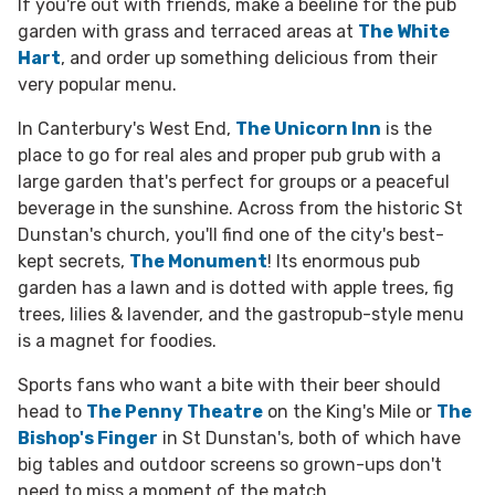
If you're out with friends, make a beeline for the pub
garden with grass and terraced areas at
The White
Hart
, and order up something delicious from their
very popular menu.
In Canterbury's West End,
The Unicorn Inn
is the
place to go for real ales and proper pub grub with a
large garden that's perfect for groups or a peaceful
beverage in the sunshine.
Across from the historic St
Dunstan's church, you'll find one of the city's best-
kept secrets,
The Monument
!
Its enormous pub
garden has a lawn and is dotted with apple trees, fig
trees, lilies & lavender, and the gastropub-style menu
is a magnet for foodies.
Sports fans who want a bite with their beer should
head to
The Penny Theatre
on the King's Mile or
The
Bishop's Finger
in St Dunstan's, both of which have
big tables and outdoor screens so grown-ups don't
need to miss a moment of the match.