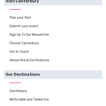
Visit Canterbury
Plan your Visit
Submit your event
Sign Up To Our Newsletter
Choose Canterbury
Get In Touch
Venue Hire & Conferences
Our Destinations
Canterbury
Whitstable and Tankerton