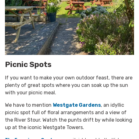
Picnic Spots
If you want to make your own outdoor feast, there are
plenty of great spots where you can soak up the sun
with your picnic meal.
We have to mention
Westgate Gardens
, an idyllic
picnic spot full of floral arrangements and a view of
the River Stour. Watch the punts drift by while looking
up at the iconic Westgate Towers.