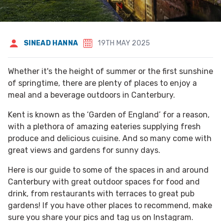
SINEAD HANNA
19TH MAY 2025
Whether it's the height of summer or the first sunshine
of springtime, there are plenty of places to enjoy a
meal and a beverage outdoors in Canterbury.
Kent is known as the ‘Garden of England’ for a reason,
with a plethora of amazing eateries supplying fresh
produce and delicious cuisine. And so many come with
great views and gardens for sunny days.
Here is our guide to some of the spaces in and around
Canterbury with great outdoor spaces for food and
drink, from restaurants with terraces to great pub
gardens! If you have other places to recommend, make
sure you share your pics and tag us on Instagram.