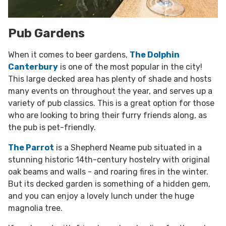
Pub Gardens
When it comes to beer gardens,
The Dolphin
Canterbury
is one of the most popular in the city!
This large decked area has plenty of shade and hosts
many events on throughout the year, and serves up a
variety of pub classics. This is a great option for those
who are looking to bring their furry friends along, as
the pub is pet-friendly.
The Parrot
is a Shepherd Neame pub situated in a
stunning historic 14th-century hostelry with original
oak beams and walls - and roaring fires in the winter.
But its decked garden is something of a hidden gem,
and you can enjoy a lovely lunch under the huge
magnolia tree.