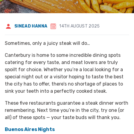
SINEAD HANNA
14TH AUGUST 2025
Sometimes, only a juicy steak will do…
Canterbury is home to some incredible dining spots
catering for every taste, and meat lovers are truly
spoilt for choice. Whether you’re a local looking for a
special night out or a visitor hoping to taste the best
the city has to offer, there’s no shortage of places to
sink your teeth into a perfectly cooked steak.
These five restaurants guarantee a steak dinner worth
remembering. Next time you’re in the city, try one (or
all) of these spots — your taste buds will thank you.
Buenos Aires Nights