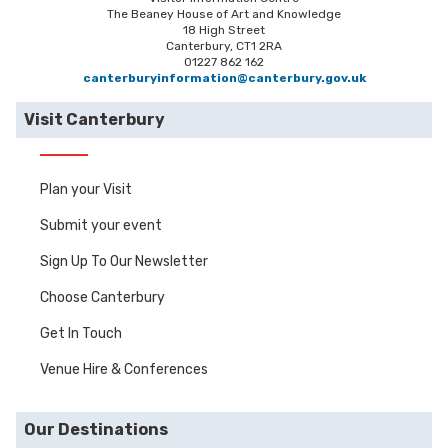
The Beaney House of Art and Knowledge
18 High Street
Canterbury, CT1 2RA
01227 862 162
canterburyinformation@canterbury.gov.uk
Visit Canterbury
Plan your Visit
Submit your event
Sign Up To Our Newsletter
Choose Canterbury
Get In Touch
Venue Hire & Conferences
Our Destinations