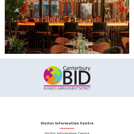
Visitor Information Centre
Visitor Information Centre