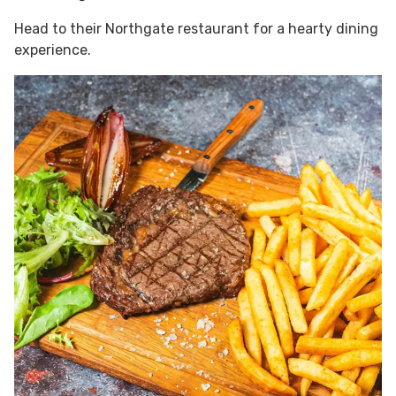
Head to their Northgate restaurant for a hearty dining
experience.