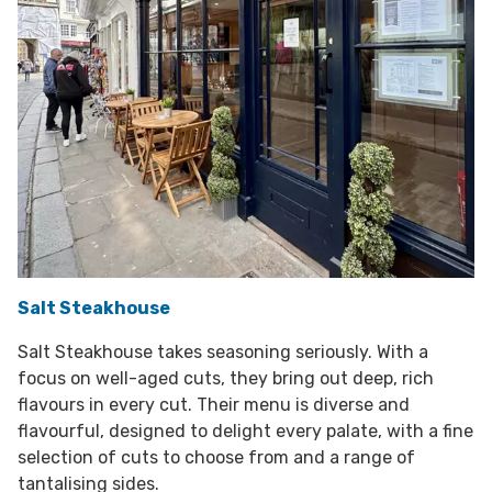
Salt Steakhouse
Salt Steakhouse takes seasoning seriously. With a
focus on well-aged cuts, they bring out deep, rich
flavours in every cut. Their menu is diverse and
flavourful, designed to delight every palate, with a fine
selection of cuts to choose from and a range of
tantalising sides.