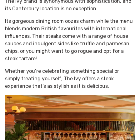
The Ivy brand is synonymous with sophistication, and
its Canterbury location is no exception.
Its gorgeous dining room oozes charm while the menu
blends modern British favourites with international
influences. Their steaks come with a range of house
sauces and indulgent sides like truffle and parmesan
chips, or you might want to go rogue and opt for a
steak tartare!
Whether you’re celebrating something special or
simply treating yourself, The Ivy offers a steak
experience that’s as stylish as it is delicious.