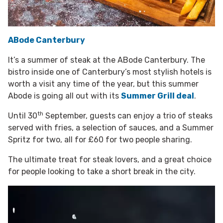
ABode Canterbury
It’s a summer of steak at the ABode Canterbury. The
bistro inside one of Canterbury’s most stylish hotels is
worth a visit any time of the year, but this summer
Abode is going all out with its
Summer Grill deal
.
th
Until 30
September, guests can enjoy a trio of steaks
served with fries, a selection of sauces, and a Summer
Spritz for two, all for £60 for two people sharing.
The ultimate treat for steak lovers, and a great choice
for people looking to take a short break in the city.