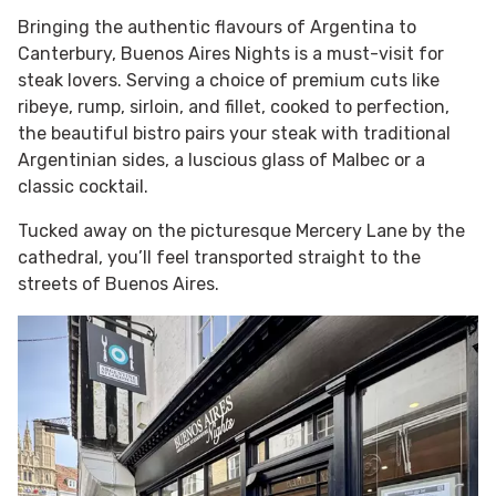
Bringing the authentic flavours of Argentina to
Canterbury, Buenos Aires Nights is a must-visit for
steak lovers. Serving a choice of premium cuts like
ribeye, rump, sirloin, and fillet, cooked to perfection,
the beautiful bistro pairs your steak with traditional
Argentinian sides, a luscious glass of Malbec or a
classic cocktail.
Tucked away on the picturesque Mercery Lane by the
cathedral, you’ll feel transported straight to the
streets of Buenos Aires.