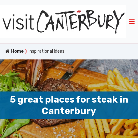
Home
Inspirational Ideas
5 great places for steak in
Canterbury