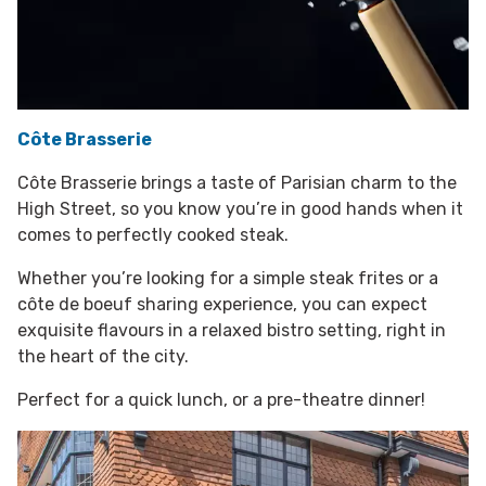
Côte Brasserie
Côte Brasserie brings a taste of Parisian charm to the
High Street, so you know you’re in good hands when it
comes to perfectly cooked steak.
Whether you’re looking for a simple steak frites or a
côte de boeuf sharing experience, you can expect
exquisite flavours in a relaxed bistro setting, right in
the heart of the city.
Perfect for a quick lunch, or a pre-theatre dinner!