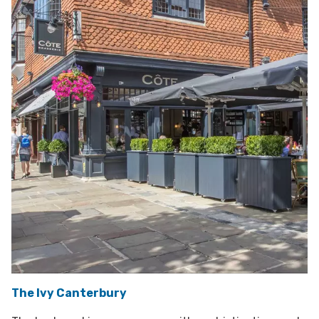
The Ivy Canterbury