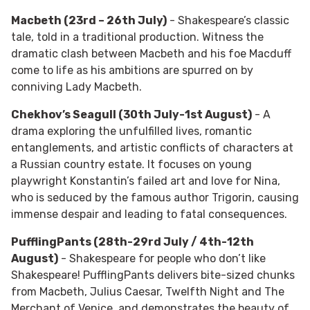
Macbeth (23rd – 26th July)
- Shakespeare’s classic
tale, told in a traditional production. Witness the
dramatic clash between Macbeth and his foe Macduff
come to life as his ambitions are spurred on by
conniving Lady Macbeth.
Chekhov’s Seagull (30th July-1st August)
- A
drama exploring the unfulfilled lives, romantic
entanglements, and artistic conflicts of characters at
a Russian country estate. It focuses on young
playwright Konstantin’s failed art and love for Nina,
who is seduced by the famous author Trigorin, causing
immense despair and leading to fatal consequences.
PufflingPants (28th-29rd July / 4th-12th
August)
- Shakespeare for people who don’t like
Shakespeare! PufflingPants delivers bite-sized chunks
from Macbeth, Julius Caesar, Twelfth Night and The
Merchant of Venice, and demonstrates the beauty of