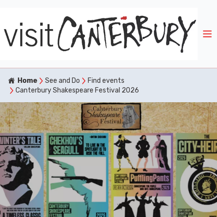
Home
See and Do
Find events
Canterbury Shakespeare Festival 2026