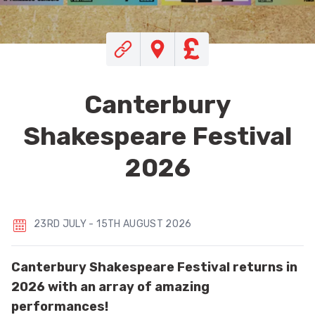
Canterbury
Shakespeare Festival
2026
23RD JULY - 15TH AUGUST 2026
Canterbury Shakespeare Festival returns in
2026 with an array of amazing
performances!