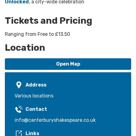
Unlocked
, a city-wide celebration
Tickets and Pricing
Ranging from Free to £13.50
Location
Open Map
Address
Various locations
Contact
info@canterburyshakespeare.co.uk
Links