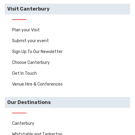
Visit Canterbury
Plan your Visit
Submit your event
Sign Up To Our Newsletter
Choose Canterbury
Get In Touch
Venue Hire & Conferences
Our Destinations
Canterbury
Whitstable and Tankerton