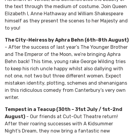
the text through the medium of costume. Join Queen
Elizabeth I, Anne Hathaway and William Shakespeare
himself as they present the scenes to her Majesty and
to you!
The City-Heiress by Aphra Behn (6th-8th August)
- After the success of last year’s The Younger Brother
and The Emperor of the Moon, we’re bringing Aphra
Behn back! This time, young rake George Wilding tries
to keep his rich uncle happy whilst also dallying with
not one, not two but three different women. Expect
mistaken identity, plotting, schemes and shenanigans
in this ridiculous comedy from Canterbury’s very own
writer.
Tempest in a Teacup (30th – 31st July / 1st-2nd
August)
- Our friends at Cut-Out Theatre return!
After their roaring successes with A Kidsummer
Night’s Dream, they now bring a fantastic new