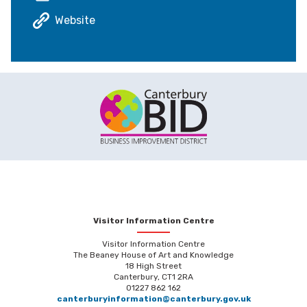
Website
Visitor Information Centre
Visitor Information Centre
The Beaney House of Art and Knowledge
18 High Street
Canterbury, CT1 2RA
01227 862 162
canterburyinformation@canterbury.gov.uk