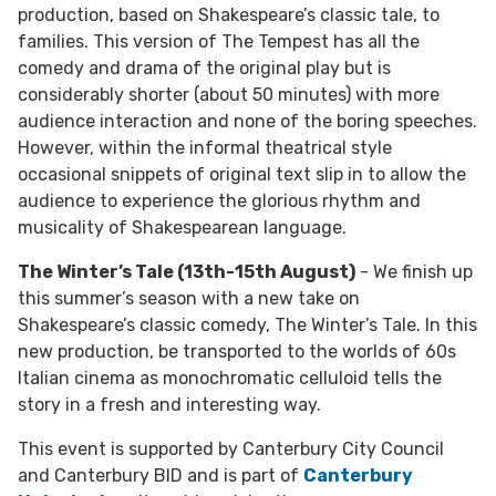
production, based on Shakespeare’s classic tale, to
families. This version of The Tempest has all the
comedy and drama of the original play but is
considerably shorter (about 50 minutes) with more
audience interaction and none of the boring speeches.
However, within the informal theatrical style
occasional snippets of original text slip in to allow the
audience to experience the glorious rhythm and
musicality of Shakespearean language.
The Winter’s Tale (13th-15th August)
- We finish up
this summer’s season with a new take on
Shakespeare’s classic comedy, The Winter’s Tale. In this
new production, be transported to the worlds of 60s
Italian cinema as monochromatic celluloid tells the
story in a fresh and interesting way.
This event is supported by Canterbury City Council
and Canterbury BID and is part of
Canterbury