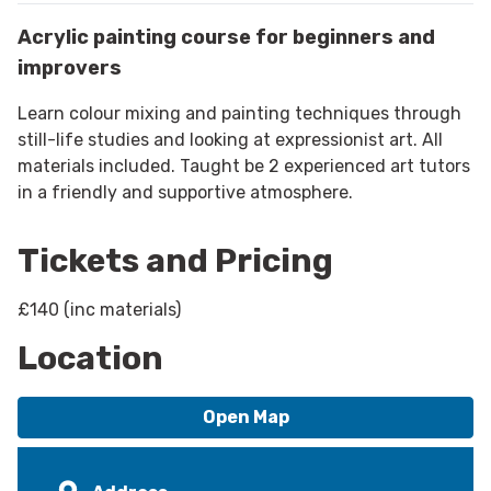
Acrylic painting course for beginners and
improvers
Learn colour mixing and painting techniques through
still-life studies and looking at expressionist art. All
materials included. Taught be 2 experienced art tutors
in a friendly and supportive atmosphere.
Tickets and Pricing
£140 (inc materials)
Location
Open Map