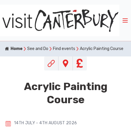
Home
See and Do
Find events
Acrylic Painting Course
Acrylic Painting
Course
14TH JULY - 4TH AUGUST 2026