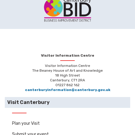
Visitor Information Centre
Visitor Information Centre
The Beaney House of Art and Knowledge
18 High Street
Canterbury, CT1 2RA
01227 862 162
canterburyinformation@canterbury.gov.uk
Visit Canterbury
Plan your Visit
Submit your event