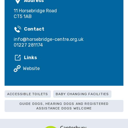
Address
11 Horsebridge Road
CT5 1AB
Contact
info@horsebridge-centre.org.uk
01227 281174
Links
Website
ACCESSIBLE TOILETS
BABY CHANGING FACILITIES
GUIDE DOGS, HEARING DOGS AND REGISTERED
ASSISTANCE DOGS WELCOME