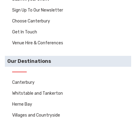
Sign Up To Our Newsletter
Choose Canterbury
Get In Touch
Venue Hire & Conferences
Our Destinations
Canterbury
Whitstable and Tankerton
Herne Bay
Villages and Countryside