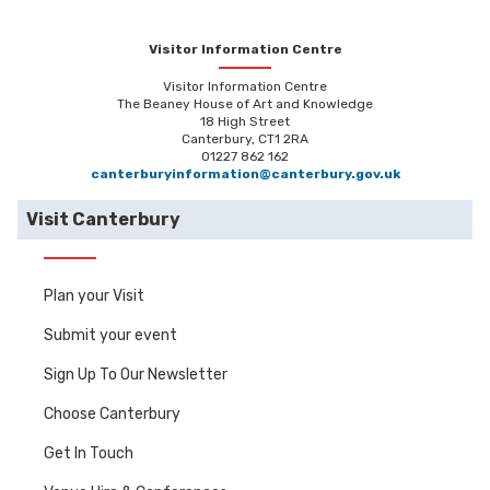
Visitor Information Centre
Visitor Information Centre
The Beaney House of Art and Knowledge
18 High Street
Canterbury, CT1 2RA
01227 862 162
canterburyinformation@canterbury.gov.uk
Visit Canterbury
Plan your Visit
Submit your event
Sign Up To Our Newsletter
Choose Canterbury
Get In Touch