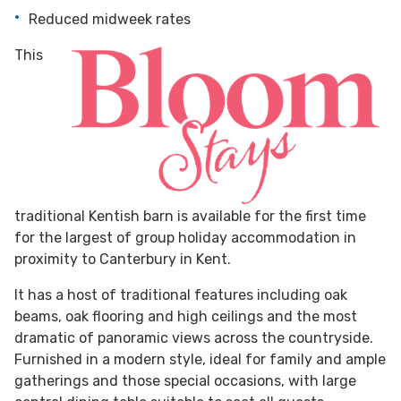
Reduced midweek rates
This
traditional Kentish barn is available for the first time
for the largest of group holiday accommodation in
proximity to Canterbury in Kent.
It has a host of traditional features including oak
beams, oak flooring and high ceilings and the most
dramatic of panoramic views across the countryside.
Furnished in a modern style, ideal for family and ample
gatherings and those special occasions, with large