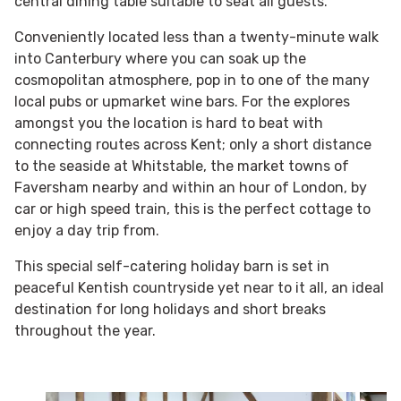
central dining table suitable to seat all guests.
Conveniently located less than a twenty-minute walk
into Canterbury where you can soak up the
cosmopolitan atmosphere, pop in to one of the many
local pubs or upmarket wine bars. For the explores
amongst you the location is hard to beat with
connecting routes across Kent; only a short distance
to the seaside at Whitstable, the market towns of
Faversham nearby and within an hour of London, by
car or high speed train, this is the perfect cottage to
enjoy a day trip from.
This special self-catering holiday barn is set in
peaceful Kentish countryside yet near to it all, an ideal
destination for long holidays and short breaks
throughout the year.