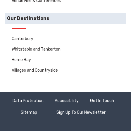
Venue Hire & Conferences
Our Destinations
Canterbury
Whitstable and Tankerton
Herne Bay
Villages and Countryside
Data Protection
Accessibility
Get In Touch
Sitemap
Sign Up To Our Newsletter