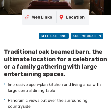
Web Links
Location
SELF CATERING
ACCOMMODATION
Traditional oak beamed barn, the
ultimate location for a celebration
or a family gathering with large
entertaining spaces.
Impressive open-plan kitchen and living area with
large central dining table
Panoramic views out over the surrounding
countryside