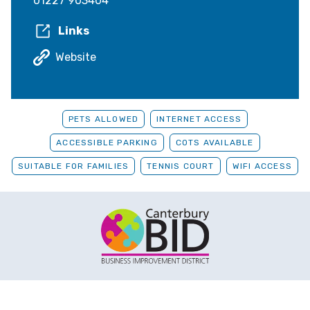
01227 903404
Links
Website
PETS ALLOWED
INTERNET ACCESS
ACCESSIBLE PARKING
COTS AVAILABLE
SUITABLE FOR FAMILIES
TENNIS COURT
WIFI ACCESS