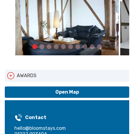
AWARDS
Pets Welcome
Open Map
Contact
hello@bloomstays.com