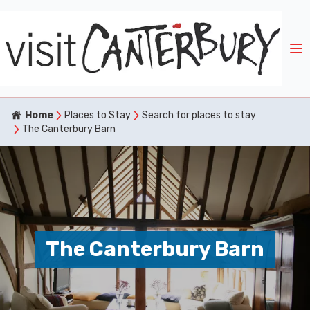
Home
Places to Stay
Search for places to stay
The Canterbury Barn
The Canterbury Barn