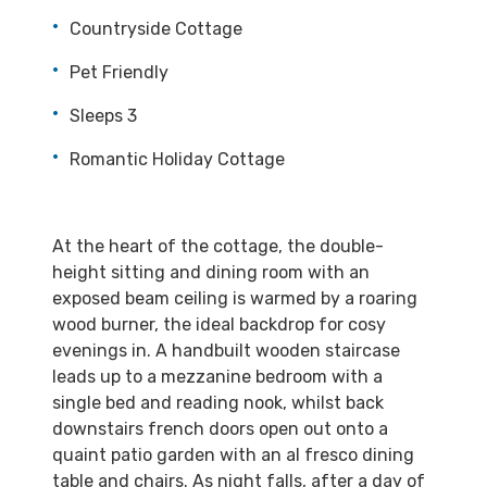
Countryside Cottage
Pet Friendly
Sleeps 3
Romantic Holiday Cottage
At the heart of the cottage, the double-
height sitting and dining room with an
exposed beam ceiling is warmed by a roaring
wood burner, the ideal backdrop for cosy
evenings in. A handbuilt wooden staircase
leads up to a mezzanine bedroom with a
single bed and reading nook, whilst back
downstairs french doors open out onto a
quaint patio garden with an al fresco dining
table and chairs. As night falls, after a day of