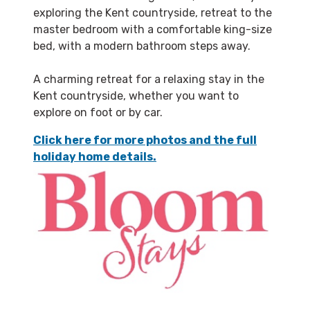
exploring the Kent countryside, retreat to the
master bedroom with a comfortable king-size
bed, with a modern bathroom steps away.
A charming retreat for a relaxing stay in the
Kent countryside, whether you want to
explore on foot or by car.
Click here for more photos and the full
holiday home details.