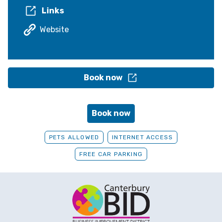
Links
Website
Book now
Book now
PETS ALLOWED
INTERNET ACCESS
FREE CAR PARKING