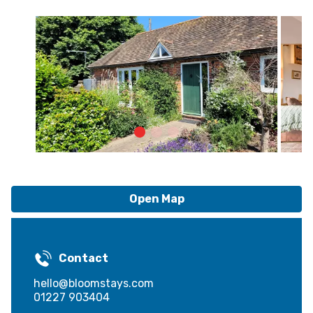
Open Map
Contact
hello@bloomstays.com
01227 903404