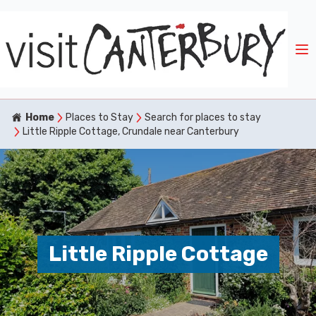
Home
Places to Stay
Search for places to stay
Little Ripple Cottage, Crundale near Canterbury
Little Ripple Cottage