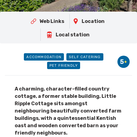
Web Links
Location
Local station
ACCOMMODATION
SELF CATERING
5
PET FRIENDLY
A charming, character-filled country
cottage, a former stable building, Little
Ripple Cottage sits amongst
neighbouring beautifully converted farm
buildings, with a quintessential Kentish
oast and wooden converted barn as your
friendly neighbours.