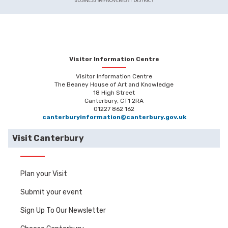
Visitor Information Centre
Visitor Information Centre
The Beaney House of Art and Knowledge
18 High Street
Canterbury, CT1 2RA
01227 862 162
canterburyinformation@canterbury.gov.uk
Visit Canterbury
Plan your Visit
Submit your event
Sign Up To Our Newsletter