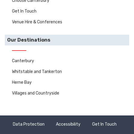
Choose Canterbury
Get In Touch
Venue Hire & Conferences
Our Destinations
Canterbury
Whitstable and Tankerton
Herne Bay
Villages and Countryside
Data Protection
Accessibility
Get In Touch