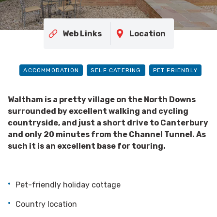
Web Links
Location
ACCOMMODATION
SELF CATERING
PET FRIENDLY
Waltham is a pretty village on the North Downs
surrounded by excellent walking and cycling
countryside, and just a short drive to Canterbury
and only 20 minutes from the Channel Tunnel. As
such it is an excellent base for touring.
Pet-friendly holiday cottage
Country location