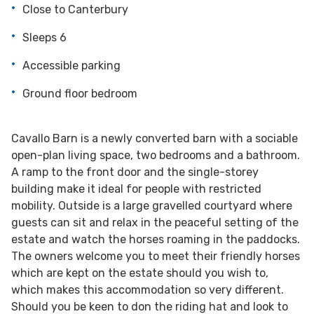
Close to Canterbury
Sleeps 6
Accessible parking
Ground floor bedroom
Cavallo Barn is a newly converted barn with a sociable
open-plan living space, two bedrooms and a bathroom.
A ramp to the front door and the single-storey
building make it ideal for people with restricted
mobility. Outside is a large gravelled courtyard where
guests can sit and relax in the peaceful setting of the
estate and watch the horses roaming in the paddocks.
The owners welcome you to meet their friendly horses
which are kept on the estate should you wish to,
which makes this accommodation so very different.
Should you be keen to don the riding hat and look to