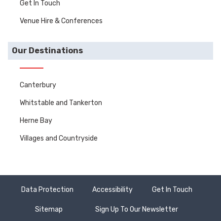
Get In Touch
Venue Hire & Conferences
Our Destinations
Canterbury
Whitstable and Tankerton
Herne Bay
Villages and Countryside
Data Protection
Accessibility
Get In Touch
Sitemap
Sign Up To Our Newsletter