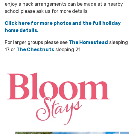
enjoy a hack arrangements can be made at a nearby
school please ask us for more details.
Click here for more photos and the full holiday
home details.
For larger groups please see
The Homestead
sleeping
17 or
The Chestnuts
sleeping 21.