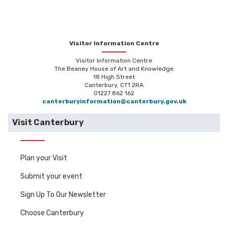
Visitor Information Centre
Visitor Information Centre
The Beaney House of Art and Knowledge
18 High Street
Canterbury, CT1 2RA
01227 862 162
canterburyinformation@canterbury.gov.uk
Visit Canterbury
Plan your Visit
Submit your event
Sign Up To Our Newsletter
Choose Canterbury