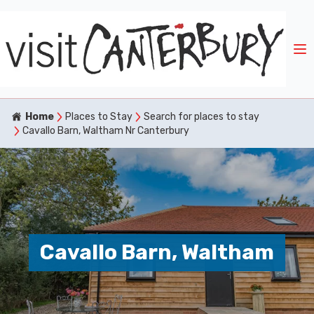
Home
Places to Stay
Search for places to stay
Cavallo Barn, Waltham Nr Canterbury
Cavallo Barn, Waltham