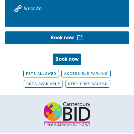
Website
Book now
Book now
PETS ALLOWED
ACCESSIBLE PARKING
COTS AVAILABLE
STEP-FREE ACCESS