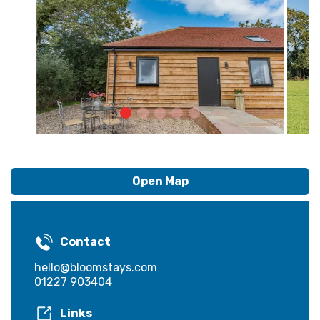
Open Map
Contact
hello@bloomstays.com
01227 903404
Links