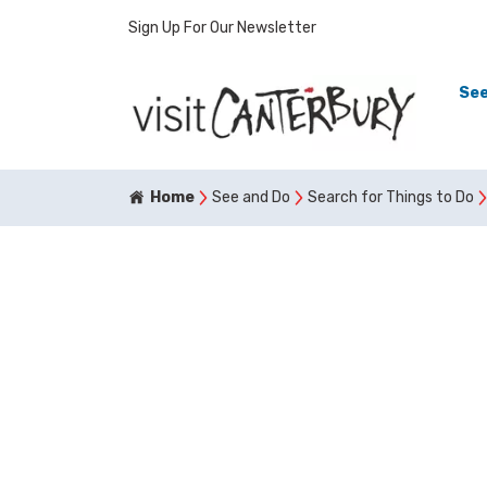
Sign Up For Our Newsletter
See
Home
See and Do
Search for Things to Do