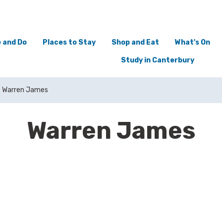
 and Do
Places to Stay
Shop and Eat
What's On
Study in Canterbury
Warren James
Warren James