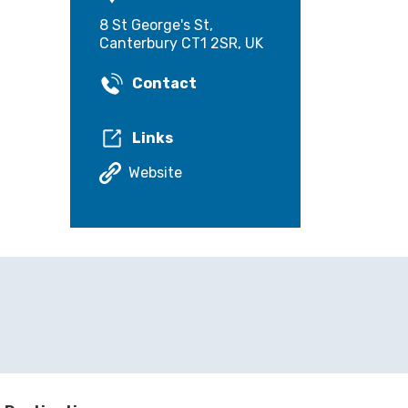
8 St George's St,
Canterbury CT1 2SR, UK
Contact
Links
Website