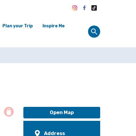
Plan your Trip
Inspire Me
Open Map
Address