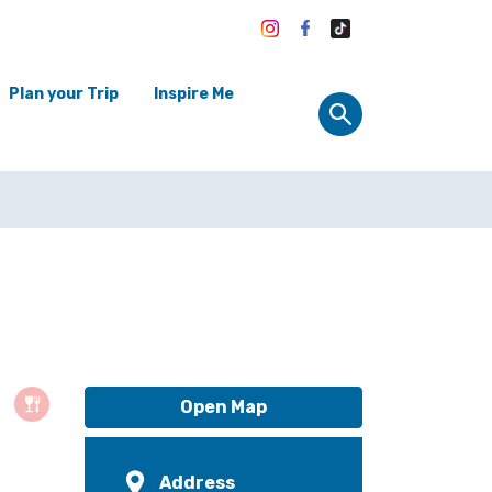
Plan your Trip
Inspire Me
Open Map
Address