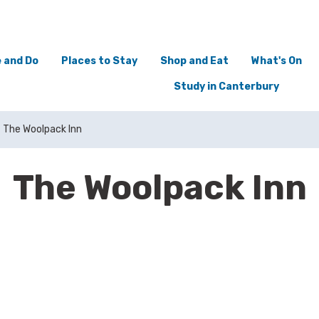
 and Do
Places to Stay
Shop and Eat
What's On
Study in Canterbury
The Woolpack Inn
The Woolpack Inn