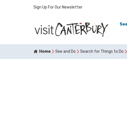
Sign Up For Our Newsletter
See
Home
See and Do
Search for Things to Do