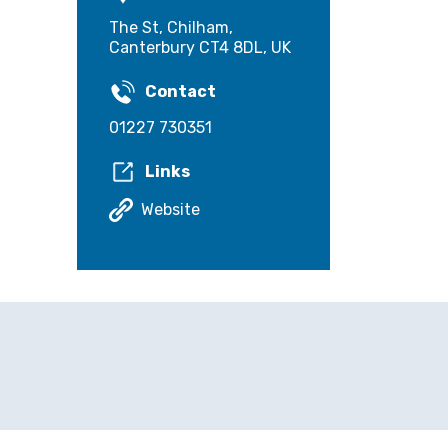
The St, Chilham,
Canterbury CT4 8DL, UK
Contact
01227 730351
Links
Website