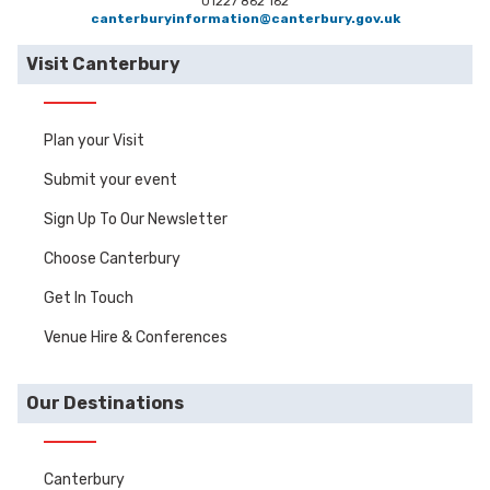
01227 862 162
canterburyinformation@canterbury.gov.uk
Visit Canterbury
Plan your Visit
Submit your event
Sign Up To Our Newsletter
Choose Canterbury
Get In Touch
Venue Hire & Conferences
Our Destinations
Canterbury