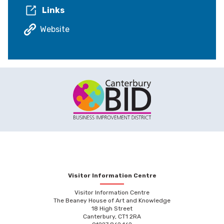
Links
Website
Visitor Information Centre
Visitor Information Centre
The Beaney House of Art and Knowledge
18 High Street
Canterbury, CT1 2RA