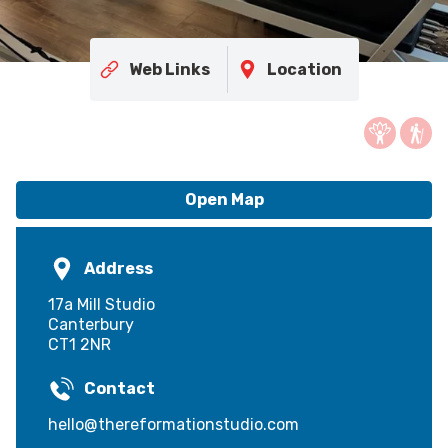
Web Links
Location
Open Map
Address
17a Mill Studio
Canterbury
CT1 2NR
Contact
hello@thereformationstudio.com