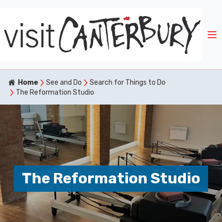
Home
See and Do
Search for Things to Do
The Reformation Studio
The Reformation Studio