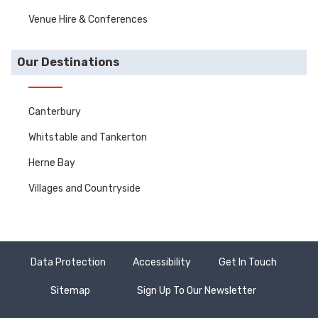
Venue Hire & Conferences
Our Destinations
Canterbury
Whitstable and Tankerton
Herne Bay
Villages and Countryside
Data Protection
Accessibility
Get In Touch
Sitemap
Sign Up To Our Newsletter