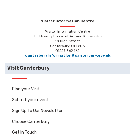
Visitor Information Centre
Visitor Information Centre
The Beaney House of Art and Knowledge
18 High Street
Canterbury, CT1 2RA
01227 862 162
canterburyinformation@canterbury.gov.uk
Visit Canterbury
Plan your Visit
Submit your event
Sign Up To Our Newsletter
Choose Canterbury
Get In Touch