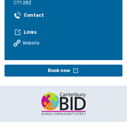
CT1 2BZ
Contact
Links
Website
Book now