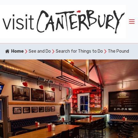
Home
See and Do
Search for Things to Do
The Pound