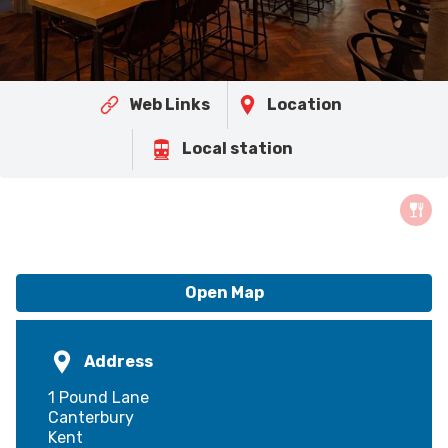
Web Links
Location
Local station
Open Map
Address
1 Pound Lane
Canterbury
Kent