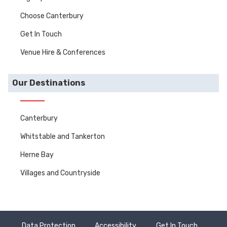
Choose Canterbury
Get In Touch
Venue Hire & Conferences
Our Destinations
Canterbury
Whitstable and Tankerton
Herne Bay
Villages and Countryside
Data Protection
Accessibility
Get In Touch