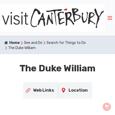
Home
See and Do
Search for Things to Do
The Duke William
The Duke William
Web Links
Location