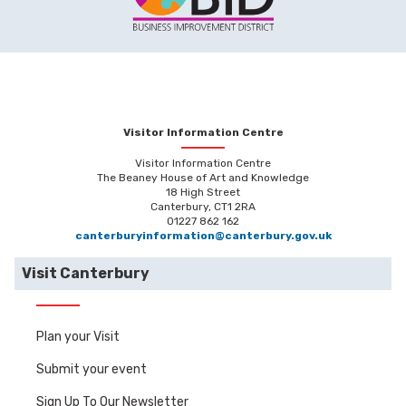
Visitor Information Centre
Visitor Information Centre
The Beaney House of Art and Knowledge
18 High Street
Canterbury, CT1 2RA
01227 862 162
canterburyinformation@canterbury.gov.uk
Visit Canterbury
Plan your Visit
Submit your event
Sign Up To Our Newsletter