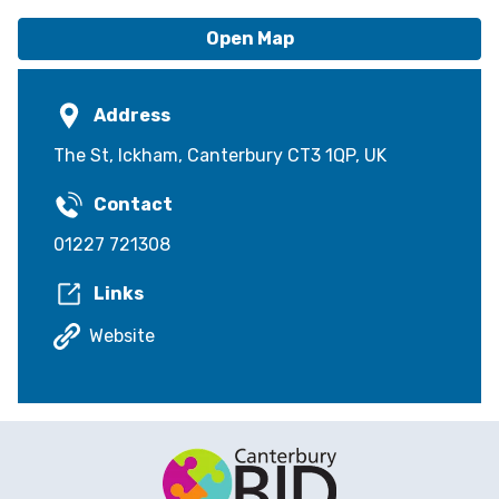
Open Map
Address
The St, Ickham, Canterbury CT3 1QP, UK
Contact
01227 721308
Links
Website