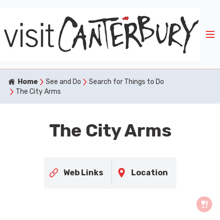
Home
See and Do
Search for Things to Do
The City Arms
The City Arms
Web Links
Location