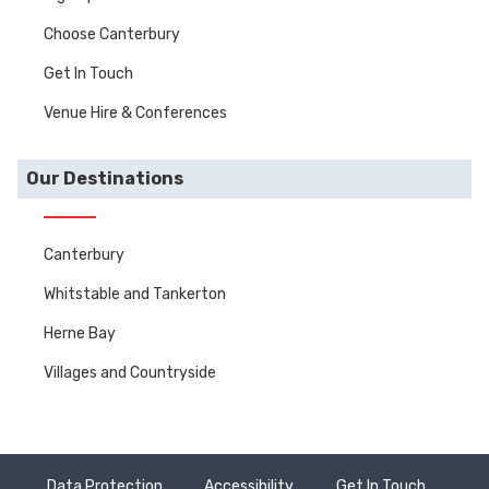
Choose Canterbury
Get In Touch
Venue Hire & Conferences
Our Destinations
Canterbury
Whitstable and Tankerton
Herne Bay
Villages and Countryside
Data Protection
Accessibility
Get In Touch