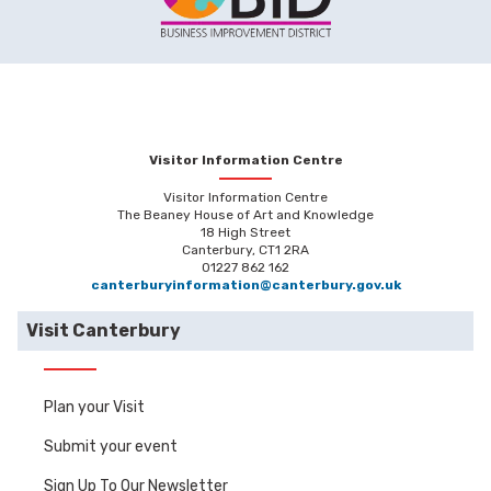
Visitor Information Centre
Visitor Information Centre
The Beaney House of Art and Knowledge
18 High Street
Canterbury, CT1 2RA
01227 862 162
canterburyinformation@canterbury.gov.uk
Visit Canterbury
Plan your Visit
Submit your event
Sign Up To Our Newsletter