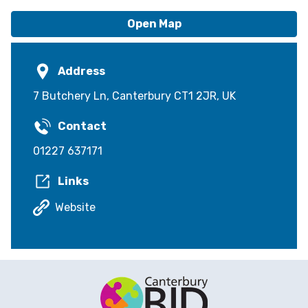
Open Map
Address
7 Butchery Ln, Canterbury CT1 2JR, UK
Contact
01227 637171
Links
Website