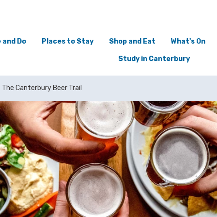
 and Do
Places to Stay
Shop and Eat
What's On
Study in Canterbury
The Canterbury Beer Trail