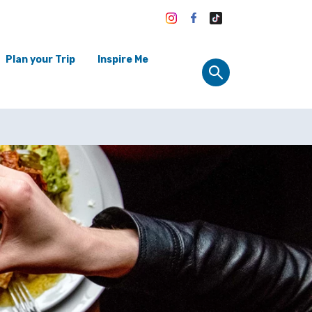
Plan your Trip
Inspire Me