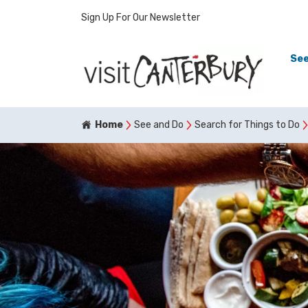
Sign Up For Our Newsletter
See
Home
See and Do
Search for Things to Do