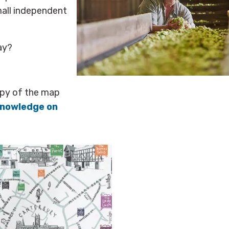
mall independent
ay?
opy of the map
Knowledge
on