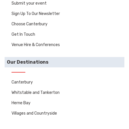
Submit your event
Sign Up To Our Newsletter
Choose Canterbury
Get In Touch
Venue Hire & Conferences
Our Destinations
Canterbury
Whitstable and Tankerton
Herne Bay
Villages and Countryside