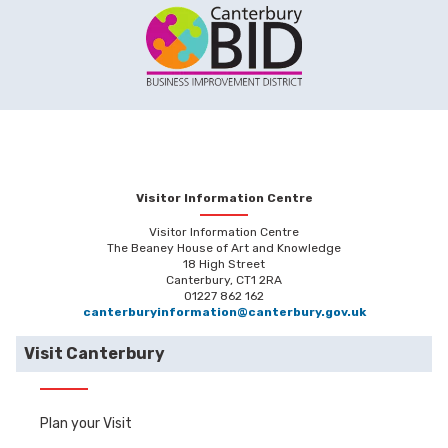
Visitor Information Centre
Visitor Information Centre
The Beaney House of Art and Knowledge
18 High Street
Canterbury, CT1 2RA
01227 862 162
canterburyinformation@canterbury.gov.uk
Visit Canterbury
Plan your Visit