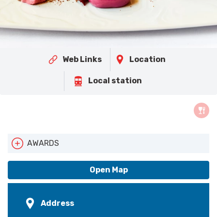
Web Links
Location
Local station
AWARDS
AA Star Rating
Open Map
Address