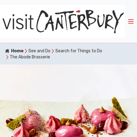
Home
See and Do
Search for Things to Do
The Abode Brasserie