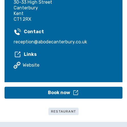
30-33 High Street
Canterbury
Kent
CT1 2RX
Contact
reception@abodecanterbury.co.uk
Links
Website
Book now
RESTAURANT