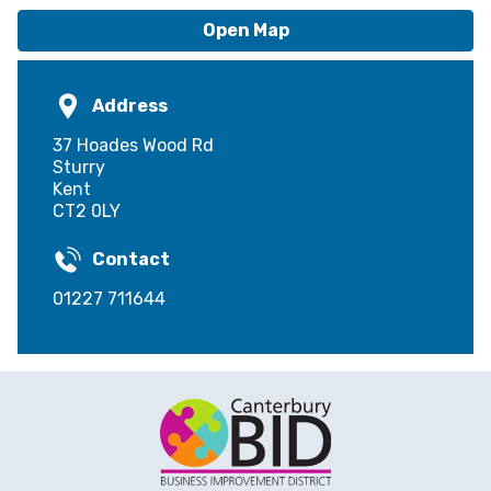
Open Map
Address
37 Hoades Wood Rd
Sturry
Kent
CT2 0LY
Contact
01227 711644