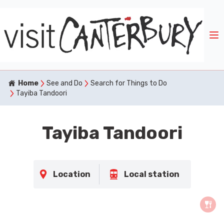
Home
See and Do
Search for Things to Do
Tayiba Tandoori
Tayiba Tandoori
Location
Local station