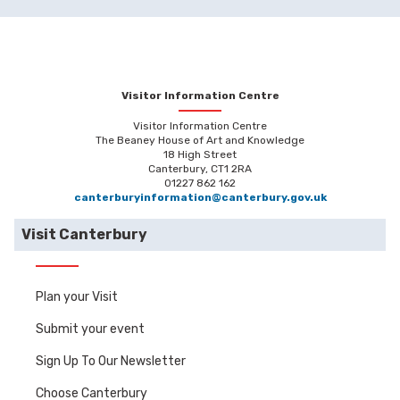
Visitor Information Centre
Visitor Information Centre
The Beaney House of Art and Knowledge
18 High Street
Canterbury, CT1 2RA
01227 862 162
canterburyinformation@canterbury.gov.uk
Visit Canterbury
Plan your Visit
Submit your event
Sign Up To Our Newsletter
Choose Canterbury