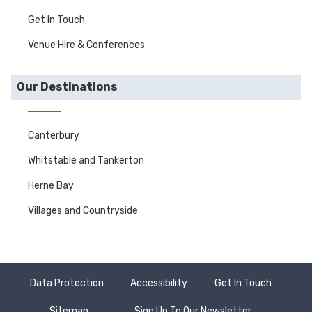
Get In Touch
Venue Hire & Conferences
Our Destinations
Canterbury
Whitstable and Tankerton
Herne Bay
Villages and Countryside
Data Protection
Accessibility
Get In Touch
Sitemap
Sign Up To Our Newsletter