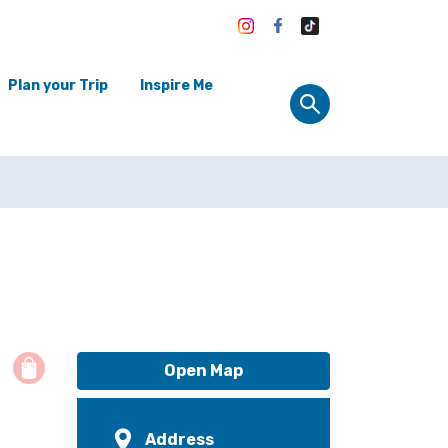
Plan your Trip
Inspire Me
Open Map
Address