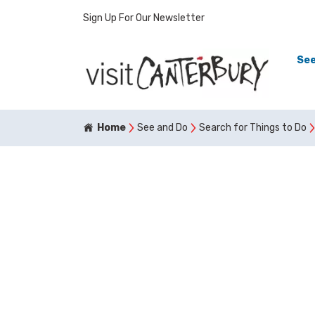
Sign Up For Our Newsletter
See
Home
See and Do
Search for Things to Do