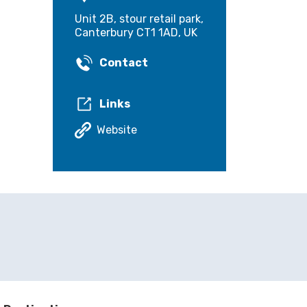
Unit 2B, stour retail park,
Canterbury CT1 1AD, UK
Contact
Links
Website