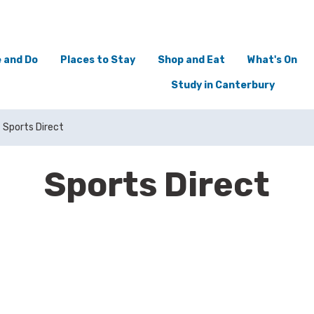
 and Do
Places to Stay
Shop and Eat
What's On
Study in Canterbury
Sports Direct
Sports Direct