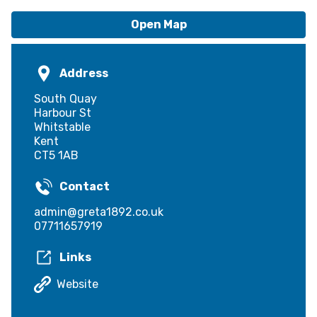
Open Map
Address
South Quay
Harbour St
Whitstable
Kent
CT5 1AB
Contact
admin@greta1892.co.uk
07711657919
Links
Website