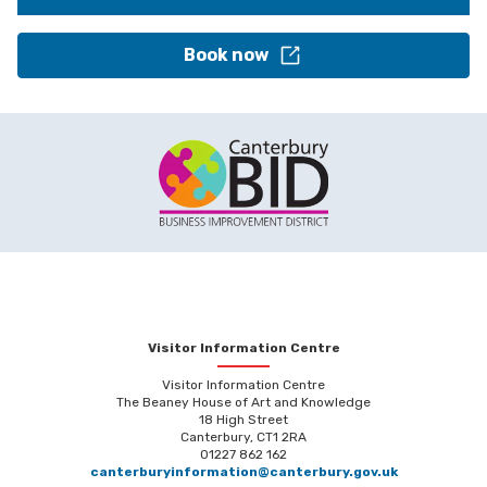
Book now
Visitor Information Centre
Visitor Information Centre
The Beaney House of Art and Knowledge
18 High Street
Canterbury, CT1 2RA
01227 862 162
canterburyinformation@canterbury.gov.uk