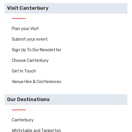
Visit Canterbury
Plan your Visit
Submit your event
Sign Up To Our Newsletter
Choose Canterbury
Get In Touch
Venue Hire & Conferences
Our Destinations
Canterbury
Whitstable and Tankerton