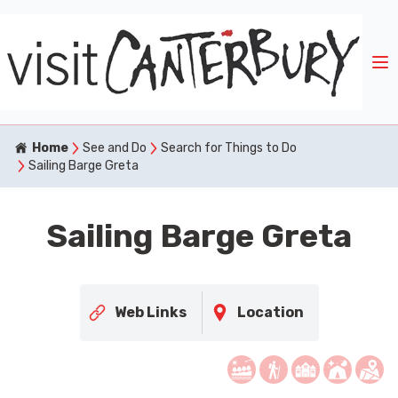
Home
See and Do
Search for Things to Do
Sailing Barge Greta
Sailing Barge Greta
Web Links
Location