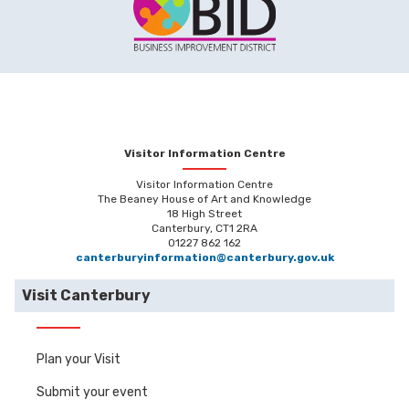
Visitor Information Centre
Visitor Information Centre
The Beaney House of Art and Knowledge
18 High Street
Canterbury, CT1 2RA
01227 862 162
canterburyinformation@canterbury.gov.uk
Visit Canterbury
Plan your Visit
Submit your event