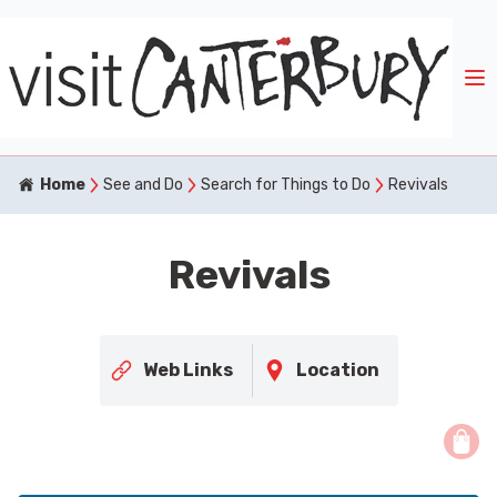
Home
See and Do
Search for Things to Do
Revivals
Revivals
Web Links
Location