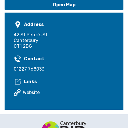
Open Map
Address
42 St Peter's St
Canterbury
CT1 2BG
Contact
01227 768033
Links
Website