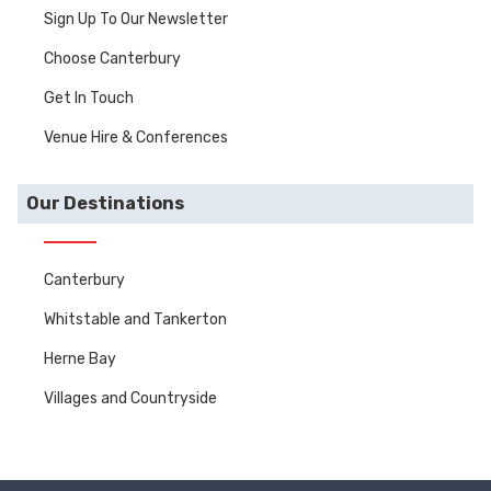
Sign Up To Our Newsletter
Choose Canterbury
Get In Touch
Venue Hire & Conferences
Our Destinations
Canterbury
Whitstable and Tankerton
Herne Bay
Villages and Countryside