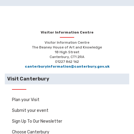
Visitor Information Centre
Visitor Information Centre
The Beaney House of Art and Knowledge
18 High Street
Canterbury, CT1 2RA
01227 862 162
canterburyinformation@canterbury.gov.uk
Visit Canterbury
Plan your Visit
Submit your event
Sign Up To Our Newsletter
Choose Canterbury