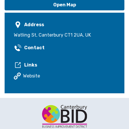
Open Map
Address
Watling St, Canterbury CT1 2UA, UK
Contact
Links
Website