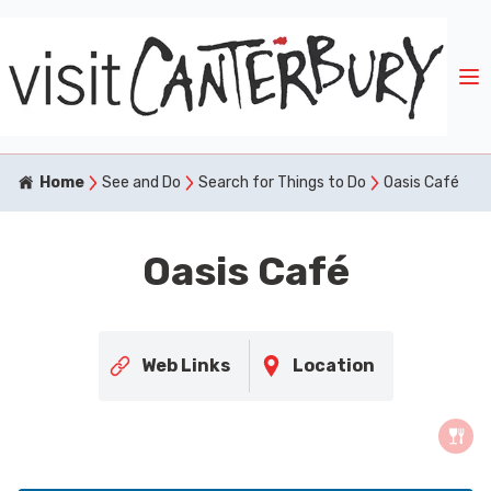
Home
See and Do
Search for Things to Do
Oasis Café
Oasis Café
Web Links
Location