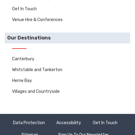
Get In Touch
Venue Hire & Conferences
Our Destinations
Canterbury
Whitstable and Tankerton
Herne Bay
Villages and Countryside
Data Protection
Accessibility
Get In Touch
Sitemap
Sign Up To Our Newsletter