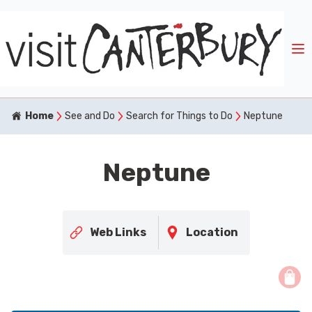
Home
See and Do
Search for Things to Do
Neptune
Neptune
Web Links
Location