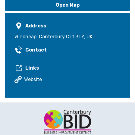
Open Map
Address
Wincheap, Canterbury CT1 3TY, UK
Contact
Links
Website