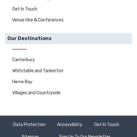
Get In Touch
Venue Hire & Conferences
Our Destinations
Canterbury
Whitstable and Tankerton
Herne Bay
Villages and Countryside
Data Protection
Accessibility
Get In Touch
Sitemap
Sign Up To Our Newsletter