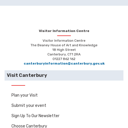
Visitor Information Centre
Visitor Information Centre
The Beaney House of Art and Knowledge
18 High Street
Canterbury, CT1 2RA
01227 862 162
canterburyinformation@canterbury.gov.uk
Visit Canterbury
Plan your Visit
Submit your event
Sign Up To Our Newsletter
Choose Canterbury