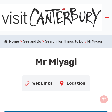
Home
See and Do
Search for Things to Do
Mr Miyagi
Mr Miyagi
Web Links
Location