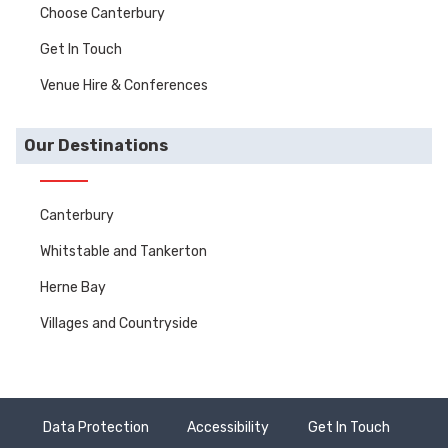
Choose Canterbury
Get In Touch
Venue Hire & Conferences
Our Destinations
Canterbury
Whitstable and Tankerton
Herne Bay
Villages and Countryside
Data Protection
Accessibility
Get In Touch