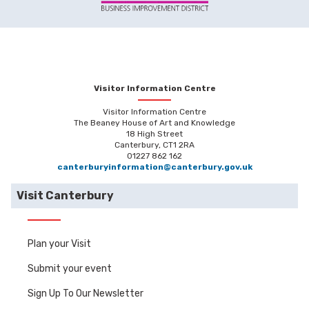
Visitor Information Centre
Visitor Information Centre
The Beaney House of Art and Knowledge
18 High Street
Canterbury, CT1 2RA
01227 862 162
canterburyinformation@canterbury.gov.uk
Visit Canterbury
Plan your Visit
Submit your event
Sign Up To Our Newsletter