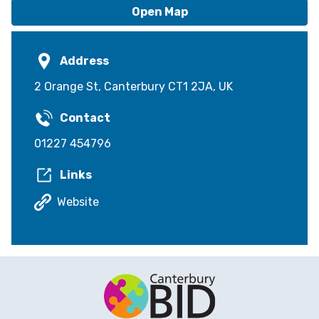
Open Map
Address
2 Orange St, Canterbury CT1 2JA, UK
Contact
01227 454796
Links
Website