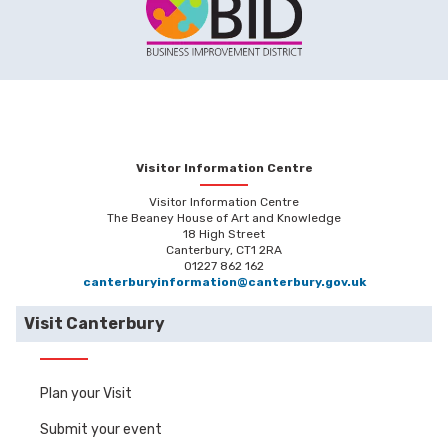
Visitor Information Centre
Visitor Information Centre
The Beaney House of Art and Knowledge
18 High Street
Canterbury, CT1 2RA
01227 862 162
canterburyinformation@canterbury.gov.uk
Visit Canterbury
Plan your Visit
Submit your event