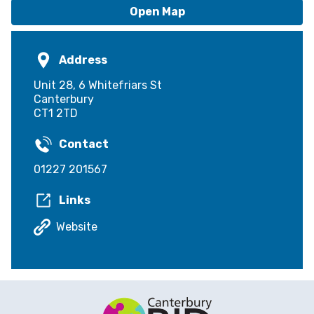
Open Map
Address
Unit 28, 6 Whitefriars St
Canterbury
CT1 2TD
Contact
01227 201567
Links
Website