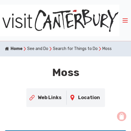
Home
See and Do
Search for Things to Do
Moss
Moss
Web Links
Location