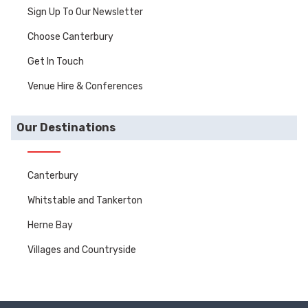
Sign Up To Our Newsletter
Choose Canterbury
Get In Touch
Venue Hire & Conferences
Our Destinations
Canterbury
Whitstable and Tankerton
Herne Bay
Villages and Countryside