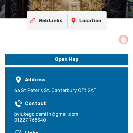
Web Links
Location
Open Map
Address
6a St Peter's St, Canterbury CT1 2AT
Contact
bylukegoldsmith@gmail.com
01227 765340