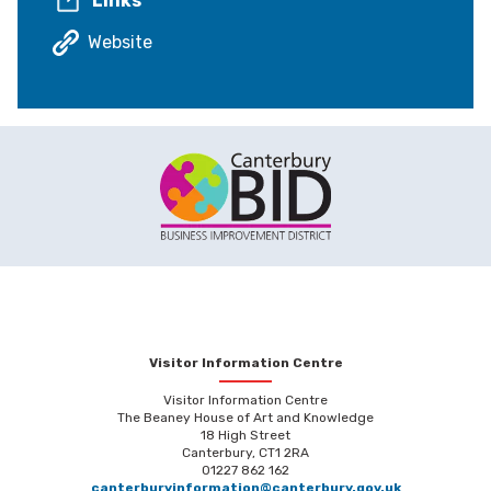
Links
Website
Visitor Information Centre
Visitor Information Centre
The Beaney House of Art and Knowledge
18 High Street
Canterbury, CT1 2RA
01227 862 162
canterburyinformation@canterbury.gov.uk