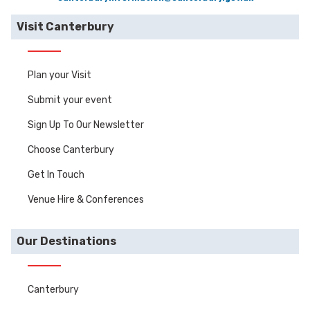
Visit Canterbury
Plan your Visit
Submit your event
Sign Up To Our Newsletter
Choose Canterbury
Get In Touch
Venue Hire & Conferences
Our Destinations
Canterbury