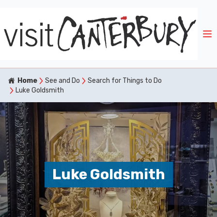
Home
See and Do
Search for Things to Do
Luke Goldsmith
Luke Goldsmith