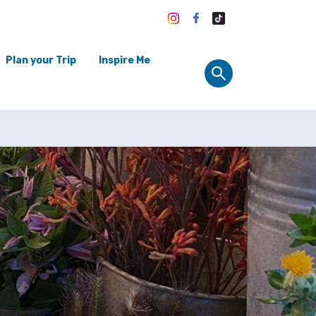
Plan your Trip
Inspire Me