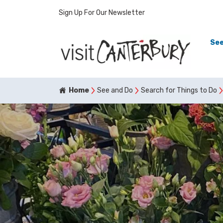
Sign Up For Our Newsletter
See
Home
See and Do
Search for Things to Do