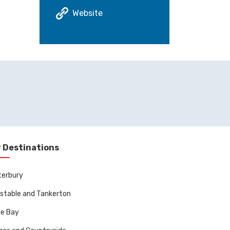
Website
 Destinations
terbury
stable and Tankerton
ne Bay