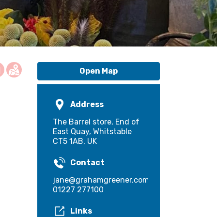
Open Map
Address
The Barrel store, End of
East Quay, Whitstable
CT5 1AB, UK
Contact
jane@grahamgreener.com
01227 277100
Links