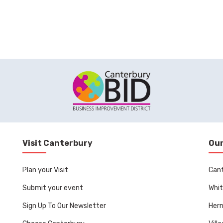
Visit Canterbury
Our
Plan your Visit
Can
Submit your event
Whit
Sign Up To Our Newsletter
Her