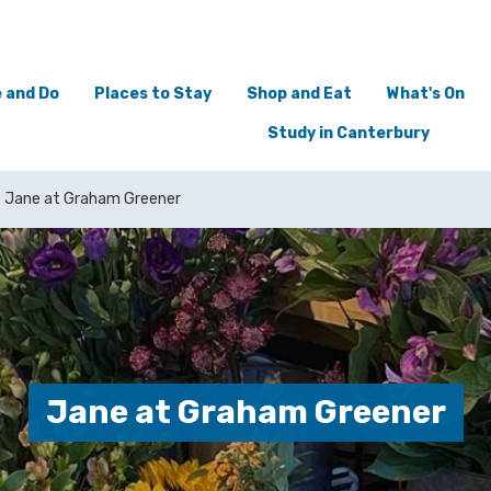
 and Do
Places to Stay
Shop and Eat
What's On
Study in Canterbury
Jane at Graham Greener
Jane at Graham Greener