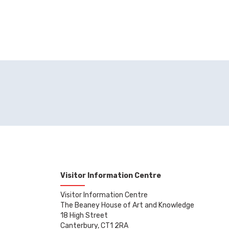
Visitor Information Centre
Visitor Information Centre
The Beaney House of Art and Knowledge
18 High Street
Canterbury, CT1 2RA