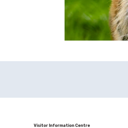
Visitor Information Centre