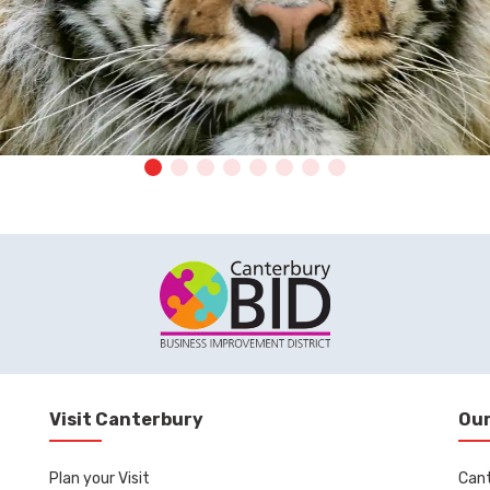
Visit Canterbury
Our
Plan your Visit
Can