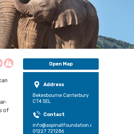
Open Map
ican
Address
Bekesbourne Canterbury
CT4 5EL
ar-
s of
Contact
info@aspinallfoundation.org
01227 721286