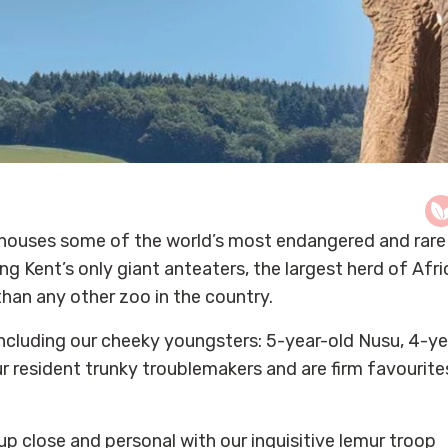
k, houses some of the world’s most endangered and rare
ng Kent’s only giant anteaters, the largest herd of Afr
than any other zoo in the country.
including our cheeky youngsters: 5-year-old Nusu, 4-ye
r resident trunky troublemakers and are firm favourite
p close and personal with our inquisitive lemur troop