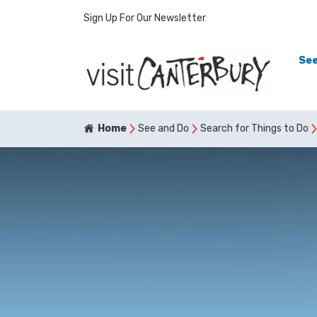
Sign Up For Our Newsletter
See
Home
See and Do
Search for Things to Do