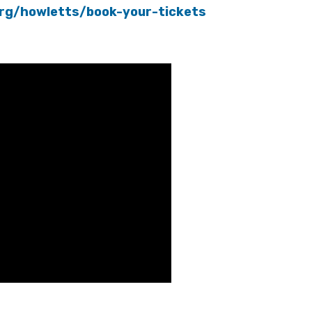
org/howletts/book-your-tickets