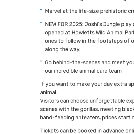
Marvel at the life-size prehistoric c
NEW FOR 2025: Joshi's Jungle play 
opened at Howletts Wild Animal Park
ones to follow in the footsteps of o
along the way.
Go behind-the-scenes and meet your
our incredible animal care team
If you want to make your day extra spe
animal.
Visitors can choose unforgettable exp
scenes with the gorillas, meeting black
hand-feeding anteaters, prices starti
Tickets can be booked in advance onli