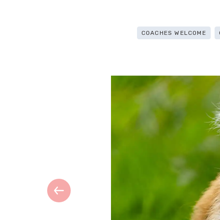
COACHES WELCOME