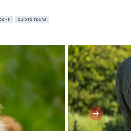
COME
GUIDED TOURS