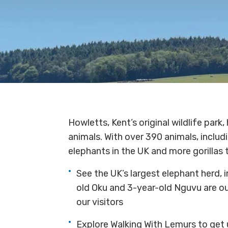
Howletts, Kent’s original wildlife par
animals. With over 390 animals, includi
elephants in the UK and more gorillas 
See the UK’s largest elephant herd, 
old Oku and 3-year-old Nguvu are ou
our visitors
Explore Walking With Lemurs to get u