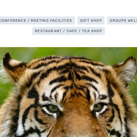
CONFERENCE / MEETING FACILITIES
GIFT SHOP
GROUPS WEL
RESTAURANT / CAFE / TEA SHOP