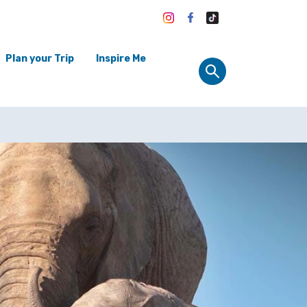
Plan your Trip
Inspire Me