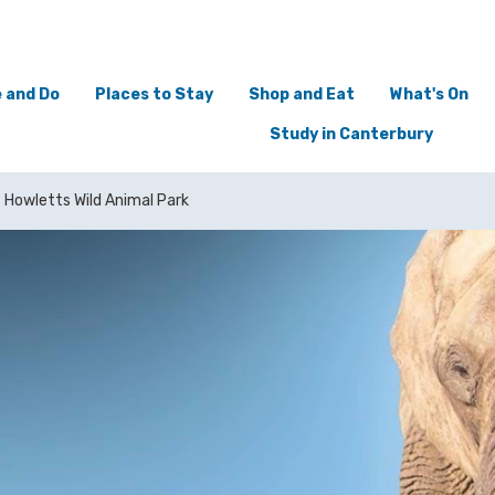
 and Do
Places to Stay
Shop and Eat
What's On
Study in Canterbury
Howletts Wild Animal Park