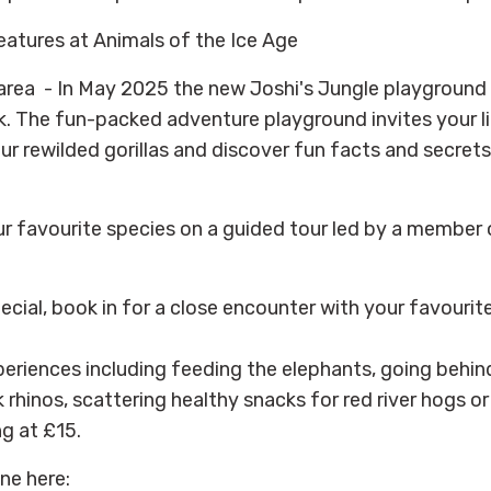
reatures at Animals of the Ice Age
area - In May 2025 the new Joshi's Jungle playground
. The fun-packed adventure playground invites your li
ur rewilded gorillas and discover fun facts and secrets
 favourite species on a guided tour led by a member 
cial, book in for a close encounter with your favourit
eriences including feeding the elephants, going behin
 rhinos, scattering healthy snacks for red river hogs o
ng at £15.
ne here: