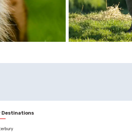
 Destinations
terbury