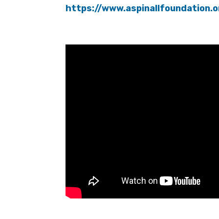
https://www.aspinallfoundation.