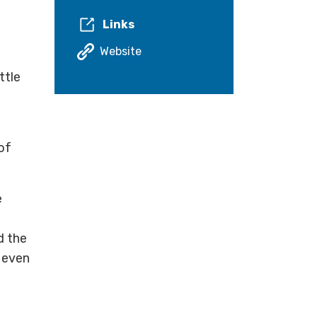
Links
Website
ttle
of
e
d the
r even