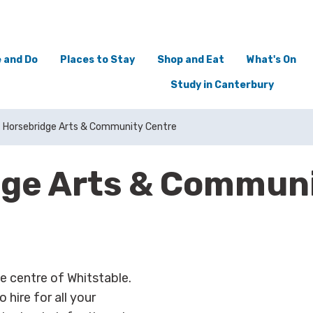
 and Do
Places to Stay
Shop and Eat
What's On
Study in Canterbury
Horsebridge Arts & Community Centre
dge Arts & Communi
e centre of Whitstable.
 hire for all your