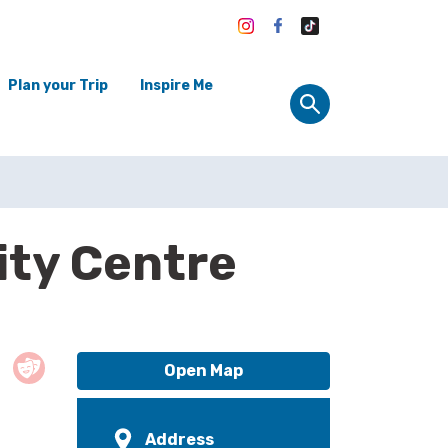
Plan your Trip
Inspire Me
ty Centre
Open Map
Address