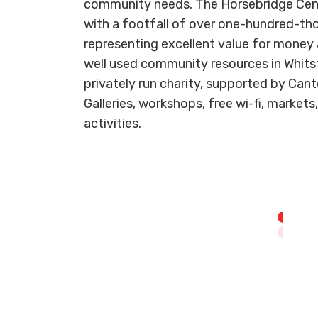
community needs. The Horsebridge Centre
with a footfall of over one-hundred-th
representing excellent value for money 
well used community resources in Whitst
privately run charity, supported by Cant
Galleries, workshops, free wi-fi, markets
activities.