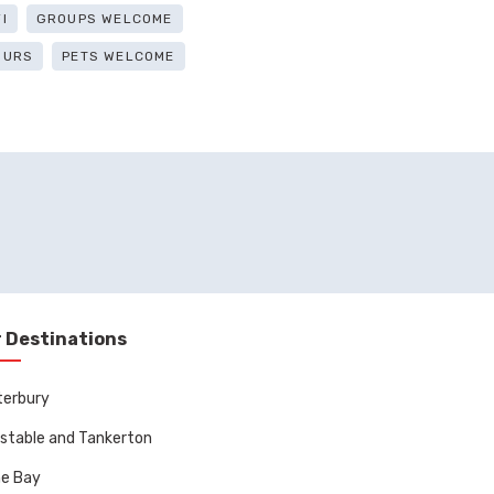
I
GROUPS WELCOME
OURS
PETS WELCOME
 Destinations
terbury
stable and Tankerton
ne Bay