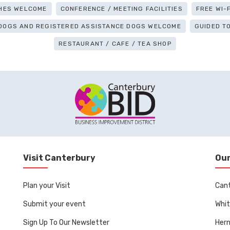
HES WELCOME
CONFERENCE / MEETING FACILITIES
FREE WI-F
 DOGS AND REGISTERED ASSISTANCE DOGS WELCOME
GUIDED T
RESTAURANT / CAFE / TEA SHOP
Visit Canterbury
Our
Plan your Visit
Can
Submit your event
Whit
Sign Up To Our Newsletter
Her