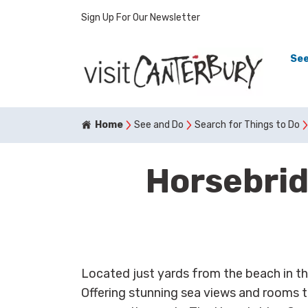
Sign Up For Our Newsletter
See
Home
See and Do
Search for Things to Do
Horsebri
Located just yards from the beach in th
Offering stunning sea views and rooms to