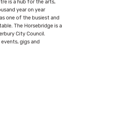
 is a hub for the arts,
ousand year on year
as one of the busiest and
able. The Horsebridge is a
erbury City Council.
, events, gigs and