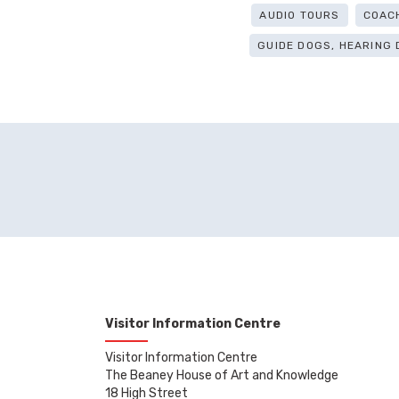
AUDIO TOURS
COAC
GUIDE DOGS, HEARING
Visitor Information Centre
Visitor Information Centre
The Beaney House of Art and Knowledge
18 High Street