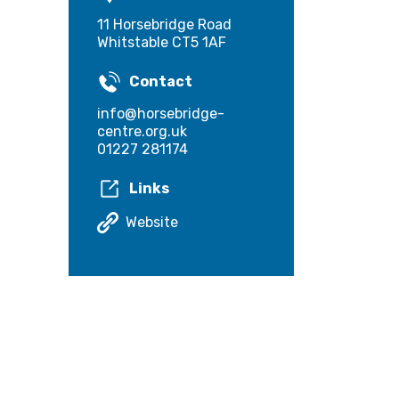
11 Horsebridge Road
Whitstable CT5 1AF
Contact
info@horsebridge-
centre.org.uk
01227 281174
Links
Website