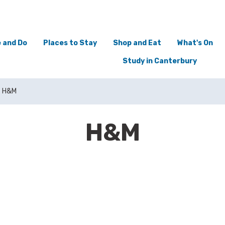
 and Do
Places to Stay
Shop and Eat
What's On
Study in Canterbury
H&M
H&M