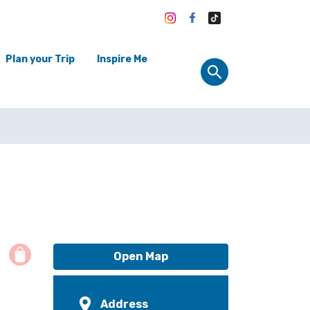
Plan your Trip
Inspire Me
Open Map
Address