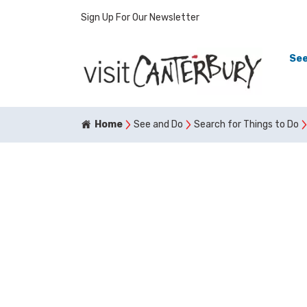
Sign Up For Our Newsletter
See
Home
See and Do
Search for Things to Do