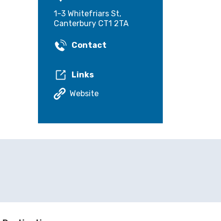
1-3 Whitefriars St,
Canterbury CT1 2TA
Contact
Links
Website