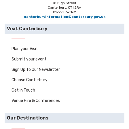
18 High Street
Canterbury, CT1 2RA
01227 862 162
canterburyinformation@canterbury.gov.uk
Visit Canterbury
Plan your Visit
Submit your event
Sign Up To Our Newsletter
Choose Canterbury
Get In Touch
Venue Hire & Conferences
Our Destinations