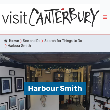
Home
See and Do
Search for Things to Do
Harbour Smith
Harbour Smith