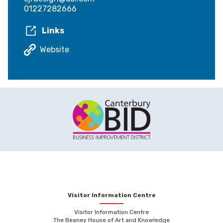
01227282666
Links
Website
Visitor Information Centre
Visitor Information Centre
The Beaney House of Art and Knowledge