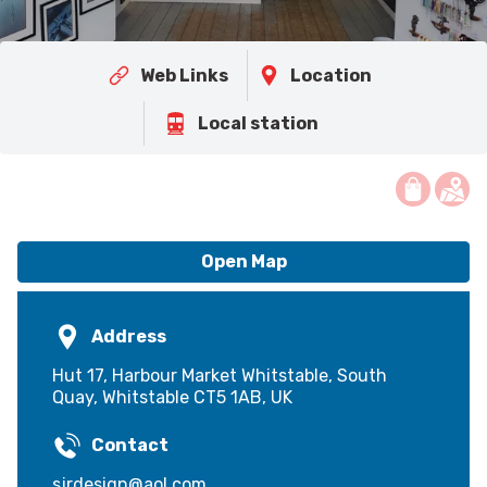
Web Links
Location
Local station
Open Map
Address
Hut 17, Harbour Market Whitstable, South
Quay, Whitstable CT5 1AB, UK
Contact
sjrdesign@aol.com