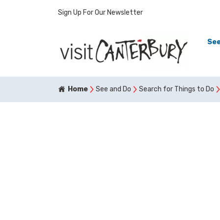
Sign Up For Our Newsletter
See
Home
See and Do
Search for Things to Do