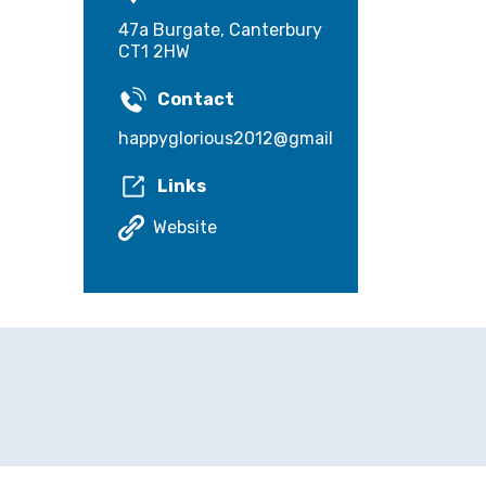
47a Burgate, Canterbury
CT1 2HW
Contact
happyglorious2012@gmail.com
Links
Website