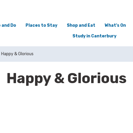
 and Do
Places to Stay
Shop and Eat
What's On
Study in Canterbury
Happy & Glorious
Happy & Glorious