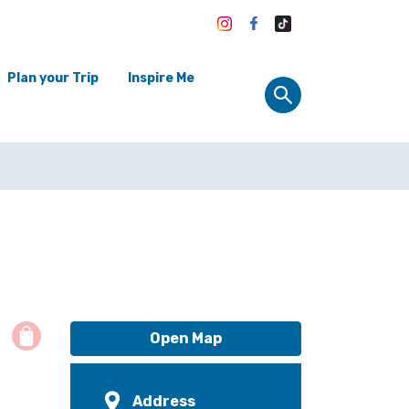
Plan your Trip
Inspire Me
Open Map
Address