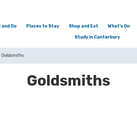
 and Do
Places to Stay
Shop and Eat
What's On
Study in Canterbury
Goldsmiths
Goldsmiths