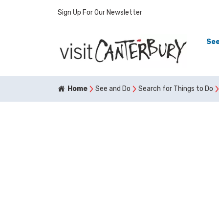
Sign Up For Our Newsletter
See
Home
See and Do
Search for Things to Do