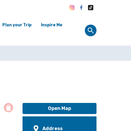
Plan your Trip
Inspire Me
Open Map
Address