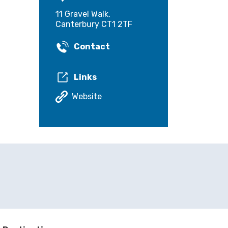
11 Gravel Walk,
Canterbury CT1 2TF
Contact
Links
Website