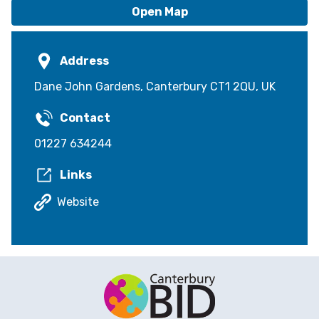
Open Map
Address
Dane John Gardens, Canterbury CT1 2QU, UK
Contact
01227 634244
Links
Website