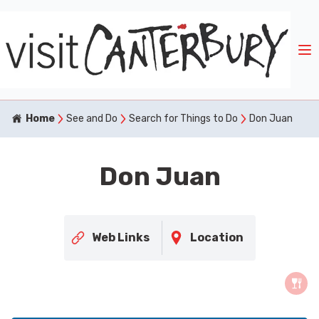
Home
See and Do
Search for Things to Do
Don Juan
Don Juan
Web Links
Location