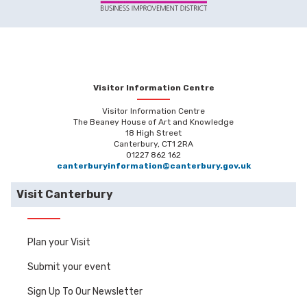
Visitor Information Centre
Visitor Information Centre
The Beaney House of Art and Knowledge
18 High Street
Canterbury, CT1 2RA
01227 862 162
canterburyinformation@canterbury.gov.uk
Visit Canterbury
Plan your Visit
Submit your event
Sign Up To Our Newsletter