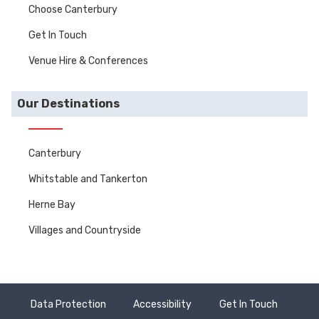
Choose Canterbury
Get In Touch
Venue Hire & Conferences
Our Destinations
Canterbury
Whitstable and Tankerton
Herne Bay
Villages and Countryside
Data Protection
Accessibility
Get In Touch