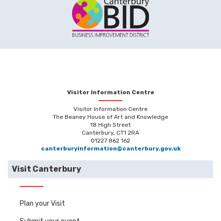
Visitor Information Centre
Visitor Information Centre
The Beaney House of Art and Knowledge
18 High Street
Canterbury, CT1 2RA
01227 862 162
canterburyinformation@canterbury.gov.uk
Visit Canterbury
Plan your Visit