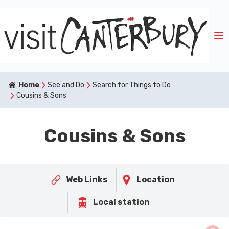
Home
See and Do
Search for Things to Do
Cousins & Sons
Cousins & Sons
Web Links
Location
Local station