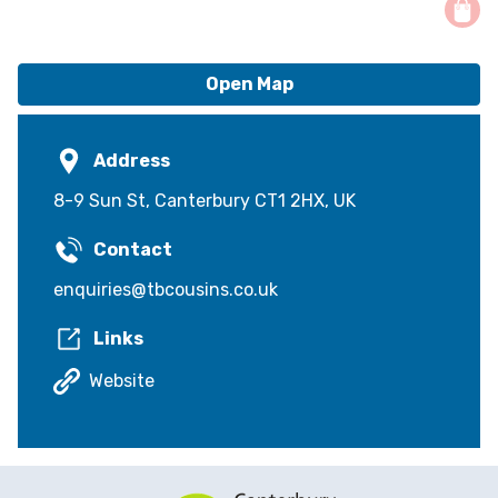
Open Map
Address
8-9 Sun St, Canterbury CT1 2HX, UK
Contact
enquiries@tbcousins.co.uk
Links
Website