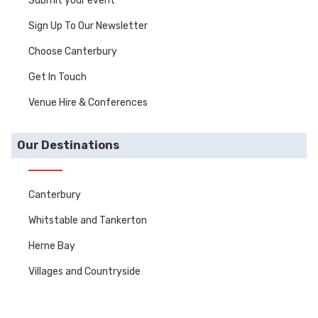
Submit your event
Sign Up To Our Newsletter
Choose Canterbury
Get In Touch
Venue Hire & Conferences
Our Destinations
Canterbury
Whitstable and Tankerton
Herne Bay
Villages and Countryside