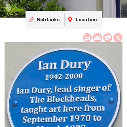
Web Links
Location