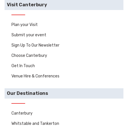
Visit Canterbury
Plan your Visit
Submit your event
Sign Up To Our Newsletter
Choose Canterbury
Get In Touch
Venue Hire & Conferences
Our Destinations
Canterbury
Whitstable and Tankerton