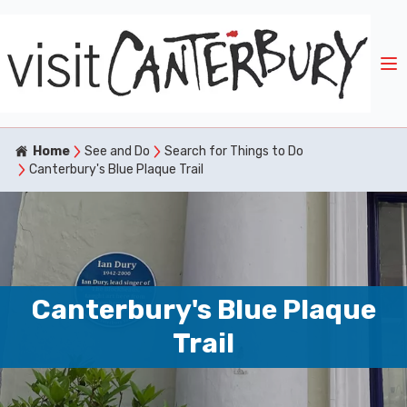
Home
See and Do
Search for Things to Do
Canterbury's Blue Plaque Trail
Canterbury's Blue Plaque
Trail