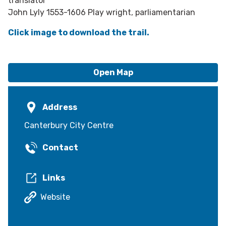
translator
John Lyly 1553-1606 Play wright, parliamentarian
Click image to download the trail.
Open Map
Address
Canterbury City Centre
Contact
Links
Website