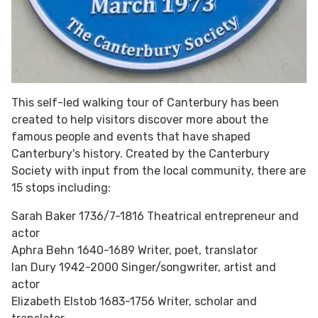
This self-led walking tour of Canterbury has been
created to help visitors discover more about the
famous people and events that have shaped
Canterbury's history. Created by the Canterbury
Society with input from the local community, there are
15 stops including:
Sarah Baker 1736/7-1816 Theatrical entrepreneur and
actor
Aphra Behn 1640-1689 Writer, poet, translator
Ian Dury 1942-2000 Singer/songwriter, artist and
actor
Elizabeth Elstob 1683-1756 Writer, scholar and