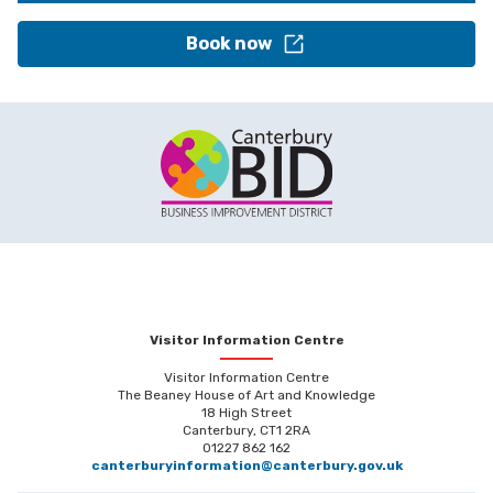
Book now
Visitor Information Centre
Visitor Information Centre
The Beaney House of Art and Knowledge
18 High Street
Canterbury, CT1 2RA
01227 862 162
canterburyinformation@canterbury.gov.uk