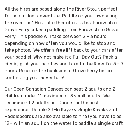
All the hires are based along the River Stour, perfect
for an outdoor adventure. Paddle on your own along
the river for 1 Hour at either of our sites, Fordwich or
Grove Ferry or keep paddling from Fordwich to Grove
Ferry. This paddle will take between 2 – 3 hours,
depending on how often you would like to stop and
take photos. We offer a free lift back to your cars after
your paddle! Why not make it a Full Day Out? Pack a
picnic, grab your paddles and take to the River for 5 – 7
hours. Relax on the bankside at Grove Ferry before
continuing your adventure!
Our Open Canadian Canoes can seat 2 adults and 2
children under 11 maximum or 3 small adults. We
recommend 2 adults per Canoe for the best
experience! Double Sit-In Kayaks, Single Kayaks and
Paddleboards are also available to hire (you have to be
12+ with an adult on the water to paddle a single craft