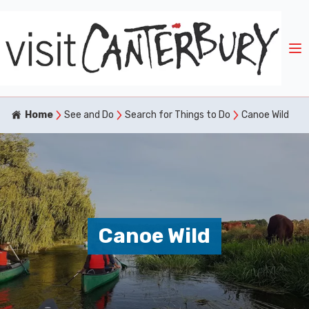
Home
See and Do
Search for Things to Do
Canoe Wild
Canoe Wild