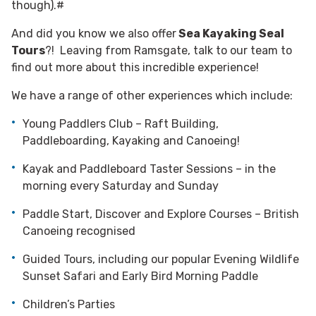
though).#
And did you know we also offer
Sea Kayaking Seal
Tours
?! Leaving from Ramsgate, talk to our team to
find out more about this incredible experience!
We have a range of other experiences which include:
Young Paddlers Club – Raft Building,
Paddleboarding, Kayaking and Canoeing!
Kayak and Paddleboard Taster Sessions – in the
morning every Saturday and Sunday
Paddle Start, Discover and Explore Courses – British
Canoeing recognised
Guided Tours, including our popular Evening Wildlife
Sunset Safari and Early Bird Morning Paddle
Children’s Parties