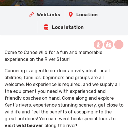
Web Links
Location
Local station
Come to Canoe Wild for a fun and memorable
experience on the River Stour!
Canoeing is a gentle outdoor activity ideal for all
abilities; families, beginners and groups are all
welcome. No experience is required, and we supply all
the equipment you need with experienced and
friendly coaches on hand. Come along and explore
Kent’s rivers, experience stunning scenery, get close to
wildlife and feel the benefits of escaping into the
great outdoors! You can event book special tours to
visit wild beaver
along the river!