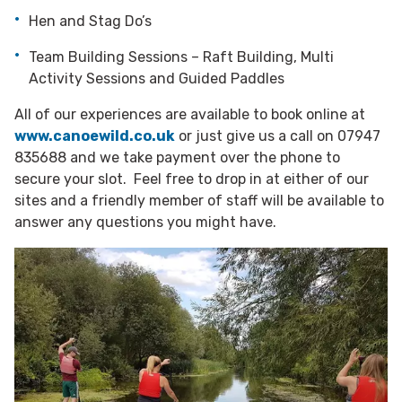
Hen and Stag Do’s
Team Building Sessions – Raft Building, Multi
Activity Sessions and Guided Paddles
All of our experiences are available to book online at
www.canoewild.co.uk
or just give us a call on 07947
835688 and we take payment over the phone to
secure your slot. Feel free to drop in at either of our
sites and a friendly member of staff will be available to
answer any questions you might have.