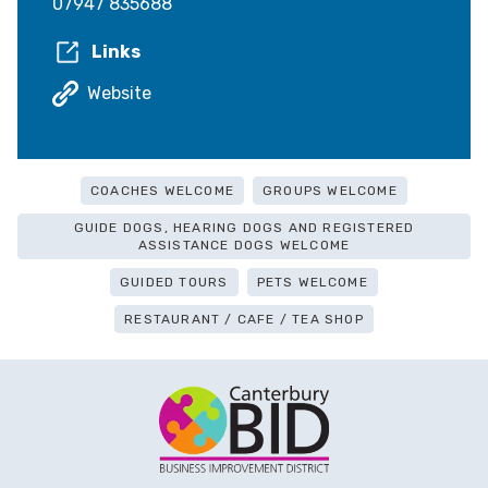
07947 835688
Links
Website
COACHES WELCOME
GROUPS WELCOME
GUIDE DOGS, HEARING DOGS AND REGISTERED
ASSISTANCE DOGS WELCOME
GUIDED TOURS
PETS WELCOME
RESTAURANT / CAFE / TEA SHOP