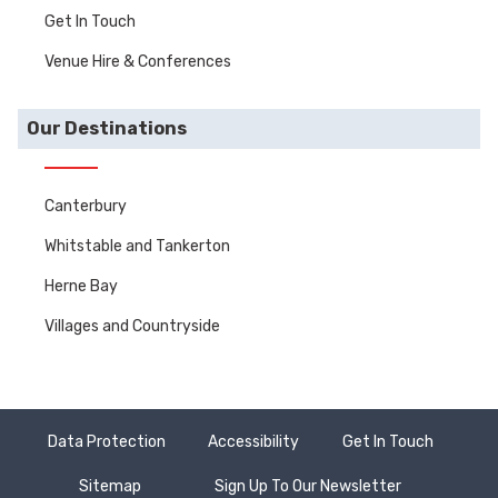
Get In Touch
Venue Hire & Conferences
Our Destinations
Canterbury
Whitstable and Tankerton
Herne Bay
Villages and Countryside
Data Protection
Accessibility
Get In Touch
Sitemap
Sign Up To Our Newsletter