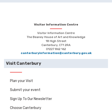
Visitor Information Centre
Visitor Information Centre
The Beaney House of Art and Knowledge
18 High Street
Canterbury, CT1 2RA
01227 862 162
canterburyinformation@canterbury.gov.uk
Visit Canterbury
Plan your Visit
Submit your event
Sign Up To Our Newsletter
Choose Canterbury