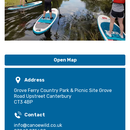
Open Map
Address
Grove Ferry Country Park & Picnic Site Grove
Road Upstreet Canterbury
CT3 4BP
Contact
info@canoewild.co.uk