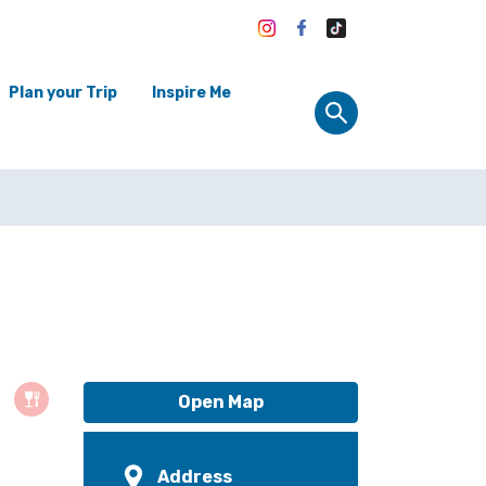
Plan your Trip
Inspire Me
Open Map
Address