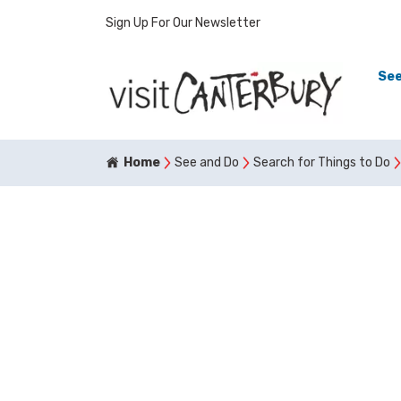
Sign Up For Our Newsletter
See
Home
See and Do
Search for Things to Do