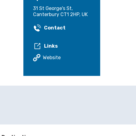
31 St George's St,
Canterbury CT1 2HP, UK
Contact
Links
Website