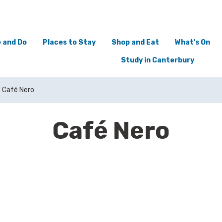
 and Do
Places to Stay
Shop and Eat
What's On
Study in Canterbury
Café Nero
Café Nero