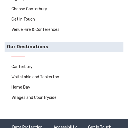
Choose Canterbury
Get In Touch
Venue Hire & Conferences
Our Destinations
Canterbury
Whitstable and Tankerton
Herne Bay
Villages and Countryside
Data Protection
Accessibility
Get In Touch