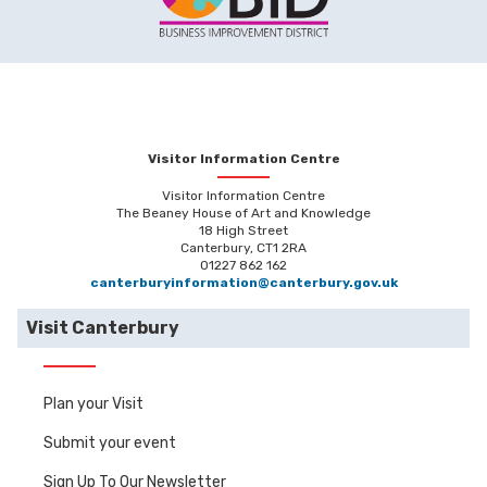
Visitor Information Centre
Visitor Information Centre
The Beaney House of Art and Knowledge
18 High Street
Canterbury, CT1 2RA
01227 862 162
canterburyinformation@canterbury.gov.uk
Visit Canterbury
Plan your Visit
Submit your event
Sign Up To Our Newsletter