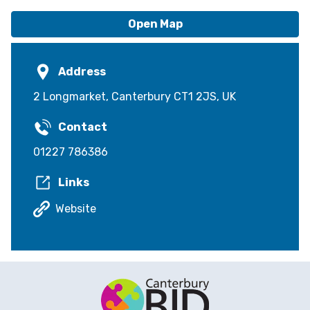
Open Map
Address
2 Longmarket, Canterbury CT1 2JS, UK
Contact
01227 786386
Links
Website