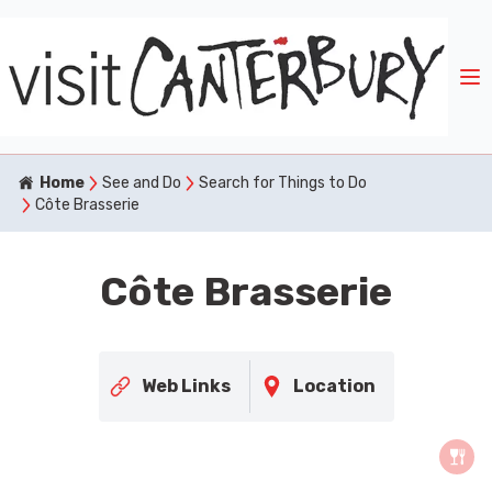
Home
See and Do
Search for Things to Do
Côte Brasserie
Côte Brasserie
Web Links
Location