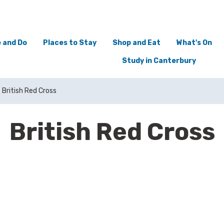
 and Do
Places to Stay
Shop and Eat
What's On
Study in Canterbury
British Red Cross
British Red Cross