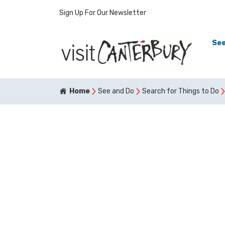
Sign Up For Our Newsletter
See
Home
See and Do
Search for Things to Do