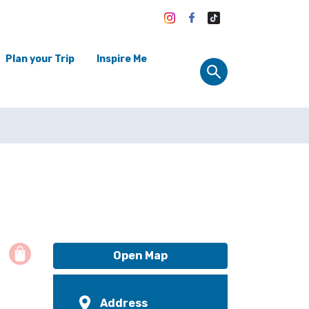
Plan your Trip
Inspire Me
Open Map
Address