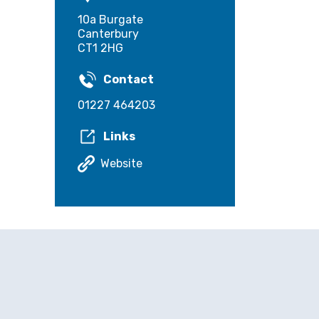
10a Burgate
Canterbury
CT1 2HG
Contact
01227 464203
Links
Website