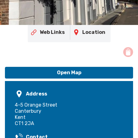
Web Links
Location
Open Map
Address
4-5 Orange Street
Canterbury
Kent
CT1 2JA
Contact