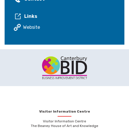
Links
Website
Visitor Information Centre
Visitor Information Centre
The Beaney House of Art and Knowledge