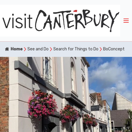
Home
See and Do
Search for Things to Do
BoConcept