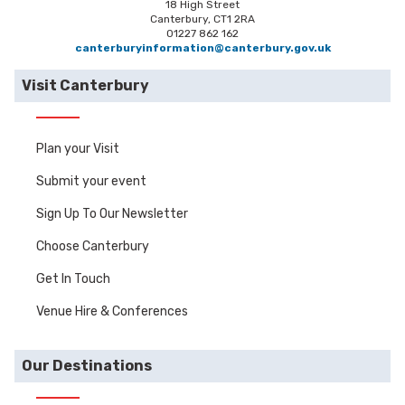
18 High Street
Canterbury, CT1 2RA
01227 862 162
canterburyinformation@canterbury.gov.uk
Visit Canterbury
Plan your Visit
Submit your event
Sign Up To Our Newsletter
Choose Canterbury
Get In Touch
Venue Hire & Conferences
Our Destinations