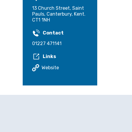
13 Church Street, Saint
Pauls, Canterbury, Kent.
CT1 1NH
Contact
01227 471141
Links
Website