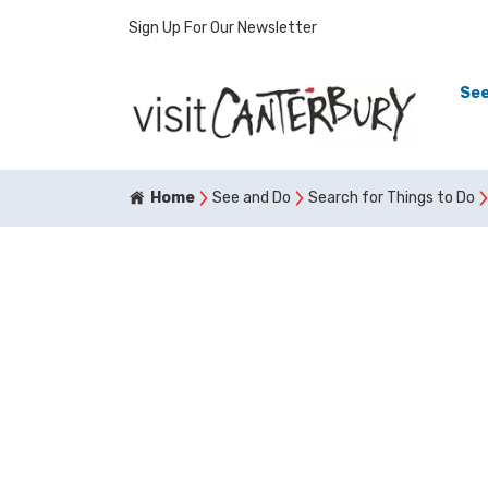
Sign Up For Our Newsletter
See
Home
See and Do
Search for Things to Do