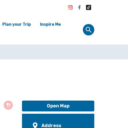
Plan your Trip
Inspire Me
Open Map
Address