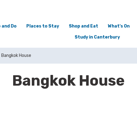
 and Do
Places to Stay
Shop and Eat
What's On
Study in Canterbury
Bangkok House
Bangkok House