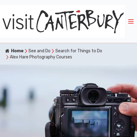
Home
See and Do
Search for Things to Do
Alex Hare Photography Courses