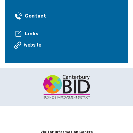
Contact
Links
Website
Visitor Information Centre