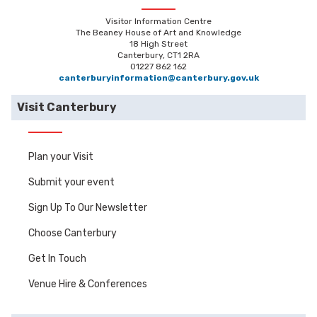
Visitor Information Centre
The Beaney House of Art and Knowledge
18 High Street
Canterbury, CT1 2RA
01227 862 162
canterburyinformation@canterbury.gov.uk
Visit Canterbury
Plan your Visit
Submit your event
Sign Up To Our Newsletter
Choose Canterbury
Get In Touch
Venue Hire & Conferences