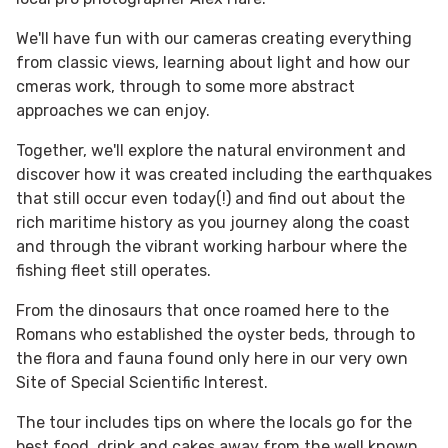
We'll have fun with our cameras creating everything
from classic views, learning about light and how our
cmeras work, through to some more abstract
approaches we can enjoy.
Together, we'll explore the natural environment and
discover how it was created including the earthquakes
that still occur even today(!) and find out about the
rich maritime history as you journey along the coast
and through the vibrant working harbour where the
fishing fleet still operates.
From the dinosaurs that once roamed here to the
Romans who established the oyster beds, through to
the flora and fauna found only here in our very own
Site of Special Scientific Interest.
The tour includes tips on where the locals go for the
best food, drink and cakes away from the well known