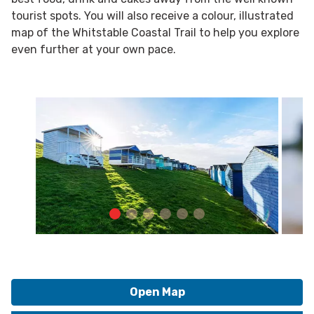
tourist spots. You will also receive a colour, illustrated
map of the Whitstable Coastal Trail to help you explore
even further at your own pace.
Open Map