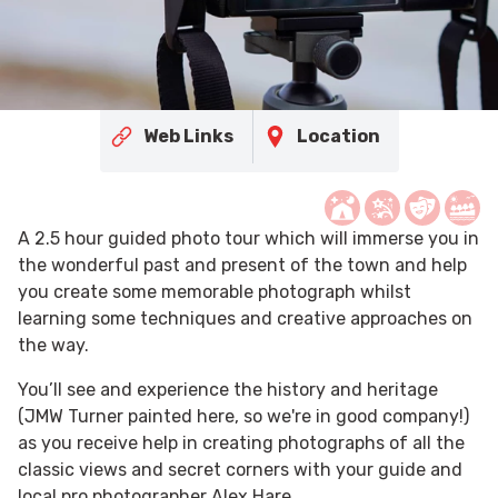
Web Links
Location
A 2.5 hour guided photo tour which will immerse you in
the wonderful past and present of the town and help
you create some memorable photograph whilst
learning some techniques and creative approaches on
the way.
You’ll see and experience the history and heritage
(JMW Turner painted here, so we're in good company!)
as you receive help in creating photographs of all the
classic views and secret corners with your guide and
local pro photographer Alex Hare.