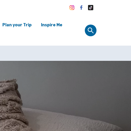
Plan your Trip
Inspire Me