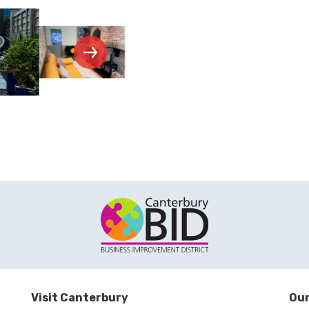
Visit Canterbury
Our