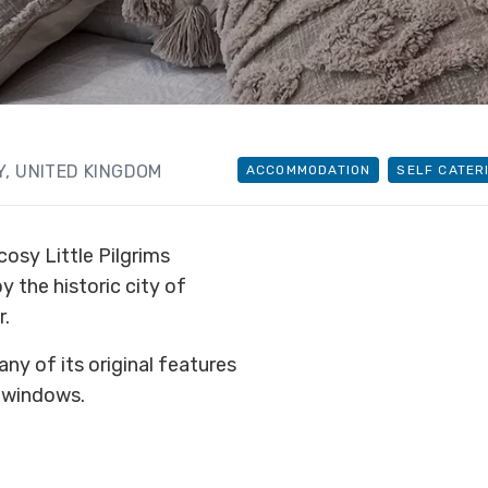
, UNITED KINGDOM
ACCOMMODATION
SELF CATER
cosy Little Pilgrims
 the historic city of
r.
ny of its original features
h windows.