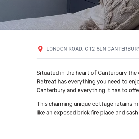
LONDON ROAD, CT2 8LN CANTERBURY
Situated in the heart of Canterbury the 
Retreat has everything you need to enjoy
Canterbury and everything it has to offe
This charming unique cottage retains ma
like an exposed brick fire place and sas