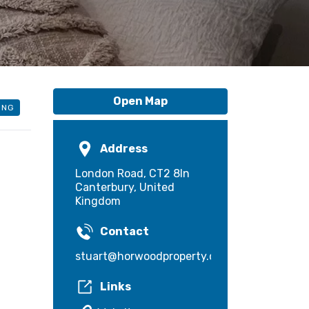
Open Map
ING
Address
London Road, CT2 8ln
Canterbury, United
Kingdom
Contact
stuart@horwoodproperty.com
Links