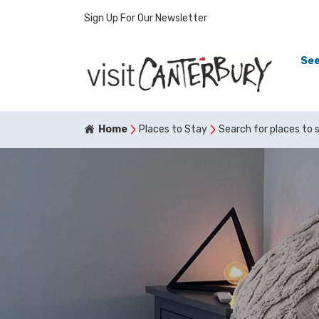
Sign Up For Our Newsletter
See
Home
Places to Stay
Search for places to 