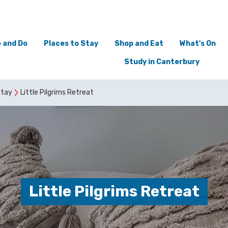
 and Do
Places to Stay
Shop and Eat
What's On
Study in Canterbury
stay
Little Pilgrims Retreat
Little Pilgrims Retreat