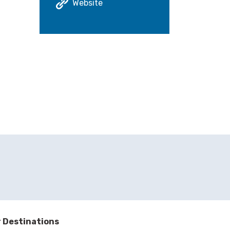
Website
 Destinations